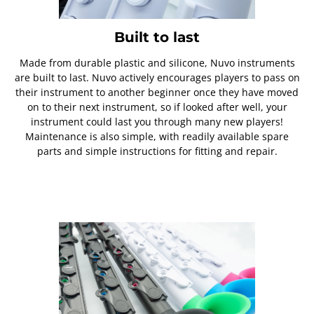
Built to last
Made from durable plastic and silicone, Nuvo instruments
are built to last. Nuvo actively encourages players to pass on
their instrument to another beginner once they have moved
on to their next instrument, so if looked after well, your
instrument could last you through many new players!
Maintenance is also simple, with readily available spare
parts and simple instructions for fitting and repair.