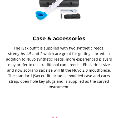
Case & accessories
The jSax outfit is supplied with two synthetic reeds,
strengths 1.5 and 2 which are great for getting started. In
addition to Nuvo synthetic reeds, more experienced players
may prefer to use traditional cane reeds - Eb clarinet size
and now soprano sax size will fit the Nuvo 2.0 mouthpiece.
The standard jSax outfit includes moulded case and carry
strap, open hole key plugs and is supplied as the curved
instrument.