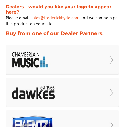
Dealers - would you like your logo to appear
here?
Please email
sales@frederickhyde.com
and we can help get
this product on your site.
Buy from one of our Dealer Partners: