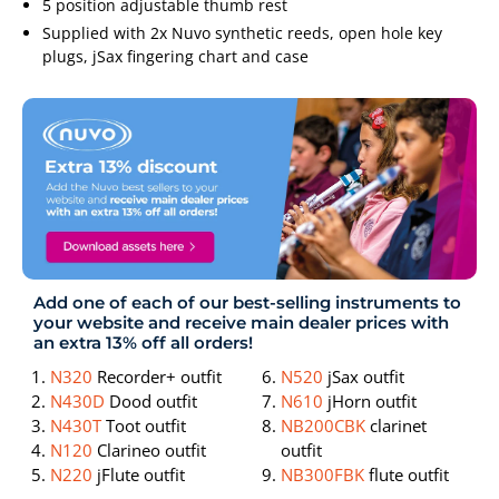
5 position adjustable thumb rest
Supplied with 2x Nuvo synthetic reeds, open hole key
plugs, jSax fingering chart and case
Add one of each of our best-selling instruments to
your website and receive main dealer prices with
an extra 13% off all orders!
N320
Recorder+ outfit
N520
jSax outfit
N430D
Dood outfit
N610
jHorn outfit
N430T
Toot outfit
NB200CBK
clarinet
N120
Clarineo outfit
outfit
N220
jFlute outfit
NB300FBK
flute outfit