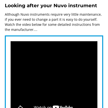
Looking after your Nuvo instrument
Although Nuvo instruments require very little maintenance,
if you ever need to change a part it is easy to do yourself.
Watch the video below for some detailed instructions from
the manufacturer....