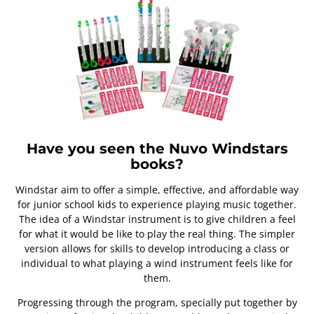
Have you seen the Nuvo Windstars
books?
Windstar aim to offer a simple, effective, and affordable way
for junior school kids to experience playing music together.
The idea of a Windstar instrument is to give children a feel
for what it would be like to play the real thing. The simpler
version allows for skills to develop introducing a class or
individual to what playing a wind instrument feels like for
them.
Progressing through the program, specially put together by