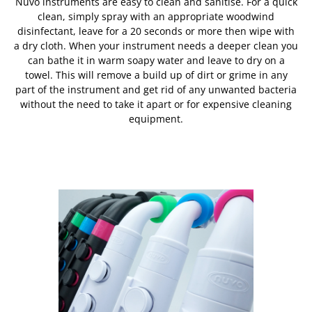
Nuvo instruments are easy to clean and sanitise. For a quick
clean, simply spray with an appropriate woodwind
disinfectant, leave for a 20 seconds or more then wipe with
a dry cloth. When your instrument needs a deeper clean you
can bathe it in warm soapy water and leave to dry on a
towel. This will remove a build up of dirt or grime in any
part of the instrument and get rid of any unwanted bacteria
without the need to take it apart or for expensive cleaning
equipment.