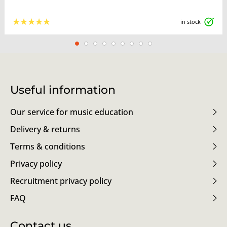
★
★
★
★
★
in stock
Useful information
Our service for music education
Delivery & returns
Terms & conditions
Privacy policy
Recruitment privacy policy
FAQ
Contact us