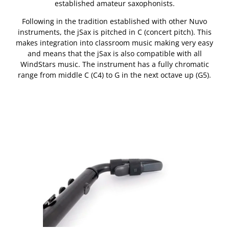
established amateur saxophonists.
Following in the tradition established with other Nuvo
instruments, the jSax is pitched in C (concert pitch). This
makes integration into classroom music making very easy
and means that the jSax is also compatible with all
WindStars music. The instrument has a fully chromatic
range from middle C (C4) to G in the next octave up (G5).