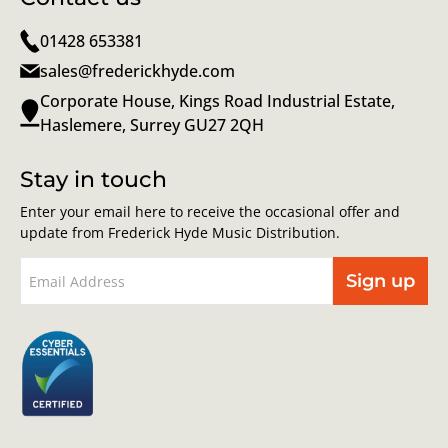
01428 653381
sales@frederickhyde.com
Corporate House, Kings Road Industrial Estate,
Haslemere, Surrey GU27 2QH
Stay in touch
Enter your email here to receive the occasional offer and
update from Frederick Hyde Music Distribution.
Sign up