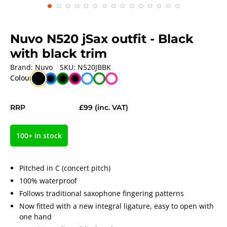
Nuvo N520 jSax outfit
- Black
with black trim
Brand:
Nuvo
SKU:
N520JBBK
Colour
RRP
£99
(inc. VAT)
100+ in stock
Pitched in C (concert pitch)
100% waterproof
Follows traditional saxophone fingering patterns
Now fitted with a new integral ligature, easy to open with
one hand