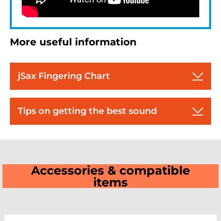
More useful information
jSax Fingering Chart
Tips on getting the best sound
Accessories & compatible
items