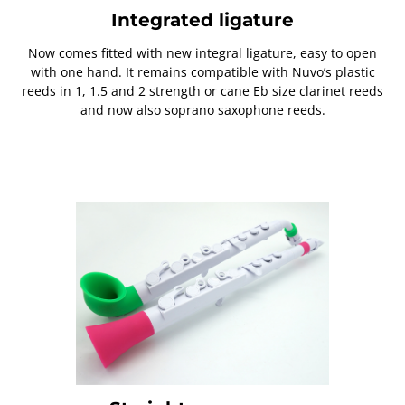
Integrated ligature
Now comes fitted with new integral ligature, easy to open
with one hand. It remains compatible with Nuvo’s plastic
reeds in 1, 1.5 and 2 strength or cane Eb size clarinet reeds
and now also soprano saxophone reeds.