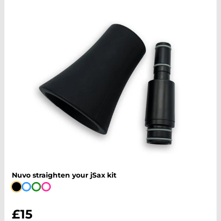
Nuvo straighten your jSax kit
£15