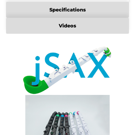
Specifications
Videos