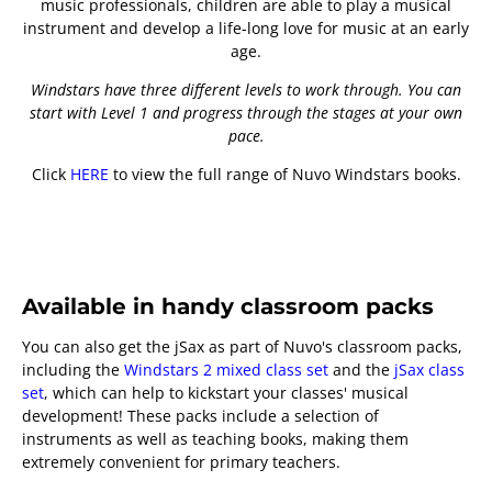
music professionals, children are able to play a musical
instrument and develop a life-long love for music at an early
age.
Windstars have three different levels to work through. You can
start with Level 1 and progress through the stages at your own
pace.
Click
HERE
to view the full range of Nuvo Windstars books.
Available in handy classroom packs
You can also get the jSax as part of Nuvo's classroom packs,
including the
Windstars 2 mixed class set
and the
jSax class
set
, which can help to kickstart your classes' musical
development! These packs include a selection of
instruments as well as teaching books, making them
extremely convenient for primary teachers.