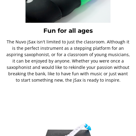
Fun for all ages
The Nuvo jSax isn't limited to just the classroom. Although it
is the perfect instrument as a stepping platform for an
aspiring saxophonist, or for a classroom of young musicians,
it can be enjoyed by anyone. Whether you were once a
saxophonist and would like to rekindle your passion without
breaking the bank, like to have fun with music or just want
to start something new, the jSax is ready to inspire.