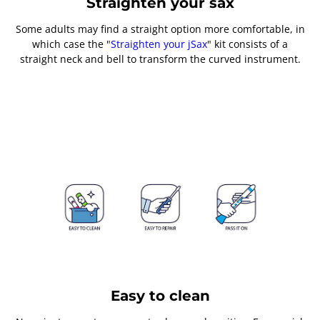
Straighten your sax
Some adults may find a straight option more comfortable, in
which case the "
Straighten your jSax
" kit consists of a
straight neck and bell to transform the curved instrument.
Easy to clean