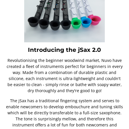
Introducing the jSax 2.0
Revolutionising the beginner woodwind market, Nuvo have
created a fleet of instruments perfect for beginners in every
way. Made from a combination of durable plastic and
silicone, each instrument is ultra-lightweight and couldn't
be easier to clean - simply rinse or bathe with soapy water,
dry thoroughly and they're good to go!
The jSax has a traditional fingering system and serves to
enable newcomers to develop embouchure and tuning skills
which will be directly transferable to a full-size saxophone.
The tone is surprisingly mellow, and therefore this
instrument offers a lot of fun for both newcomers and