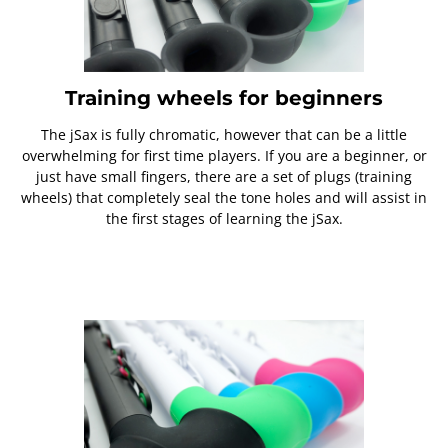
Training wheels for beginners
The jSax is fully chromatic, however that can be a little
overwhelming for first time players. If you are a beginner, or
just have small fingers, there are a set of plugs (training
wheels) that completely seal the tone holes and will assist in
the first stages of learning the jSax.