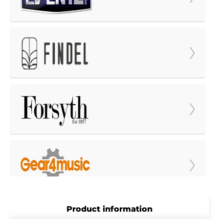
Product information