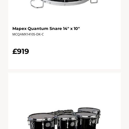
Mapex Quantum Snare 14" x 10"
MCQAMX1410S-DK-C
£919