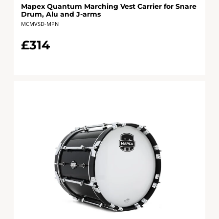
Mapex Quantum Marching Vest Carrier for Snare
Drum, Alu and J-arms
MCMVSD-MPN
£314