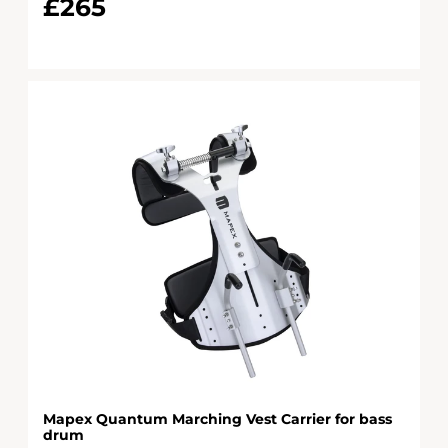
£265
Mapex Quantum Marching Vest Carrier for bass
drum