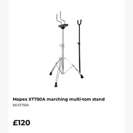
Mapex XT750A marching multi-tom stand
MCXT750A
£120