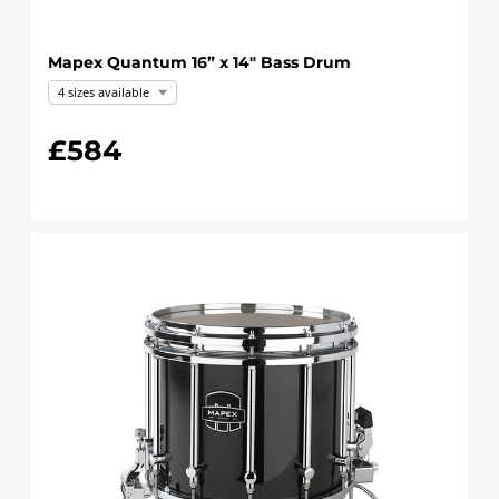
Mapex Quantum 16” x 14" Bass Drum
4 sizes available
£584