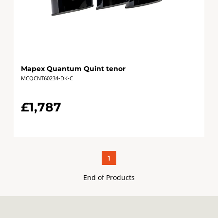
Mapex Quantum Quint tenor
MCQCNT60234-DK-C
£1,787
1
End of Products