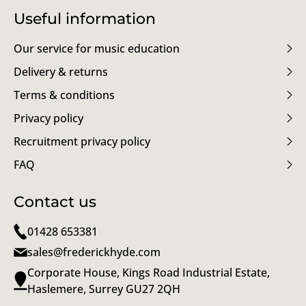
Useful information
Our service for music education
Delivery & returns
Terms & conditions
Privacy policy
Recruitment privacy policy
FAQ
Contact us
01428 653381
sales@frederickhyde.com
Corporate House, Kings Road Industrial Estate,
Haslemere, Surrey GU27 2QH