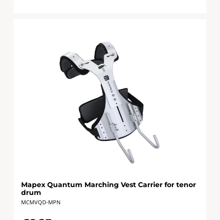
Mapex Quantum Marching Vest Carrier for tenor
drum
MCMVQD-MPN