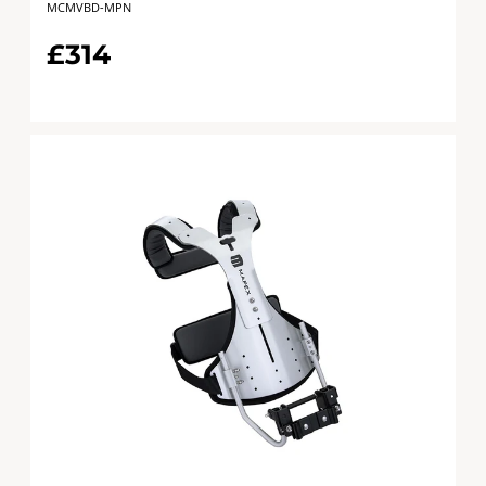
MCMVBD-MPN
£314