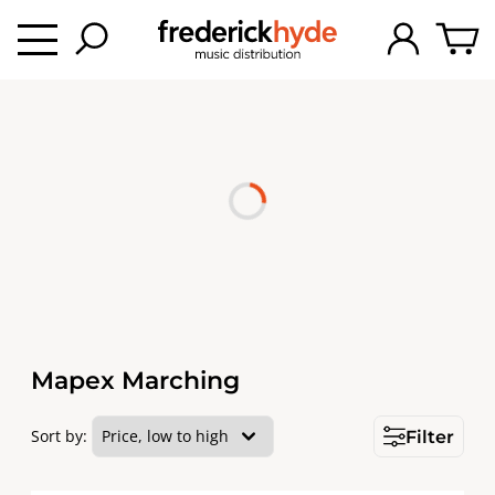
Mapex Marching
Sort by:
Filter