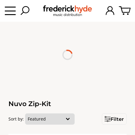
Nuvo Zip-Kit
Sort by:
Filter