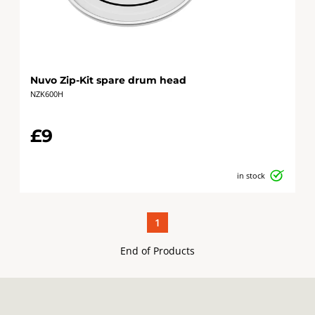
Nuvo Zip-Kit spare drum head
NZK600H
£9
in stock
1
End of Products