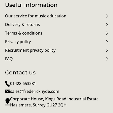
Useful information
Our service for music education
Delivery & returns
Terms & conditions
Privacy policy
Recruitment privacy policy
FAQ
Contact us
01428 653381
sales@frederickhyde.com
Corporate House, Kings Road Industrial Estate,
Haslemere, Surrey GU27 2QH