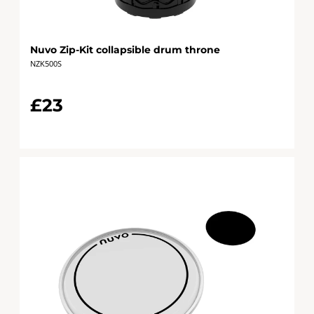
Nuvo Zip-Kit collapsible drum throne
NZK500S
£23