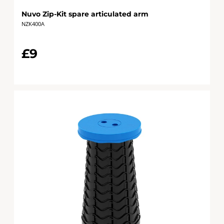
Nuvo Zip-Kit spare articulated arm
NZK400A
£9