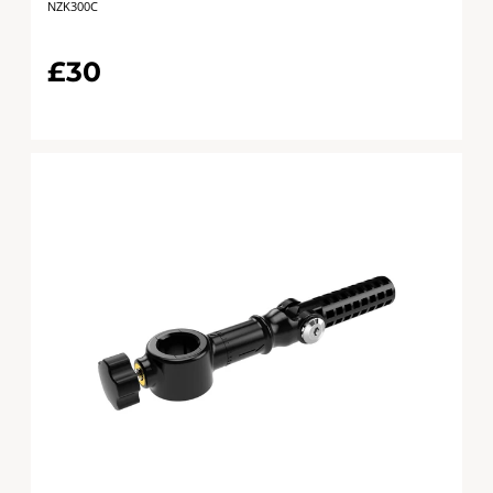
NZK300C
£30