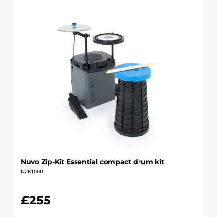
Nuvo Zip-Kit Essential compact drum kit
NZK100B
£255