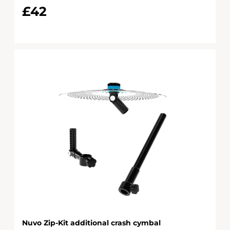
£42
Nuvo Zip-Kit additional crash cymbal