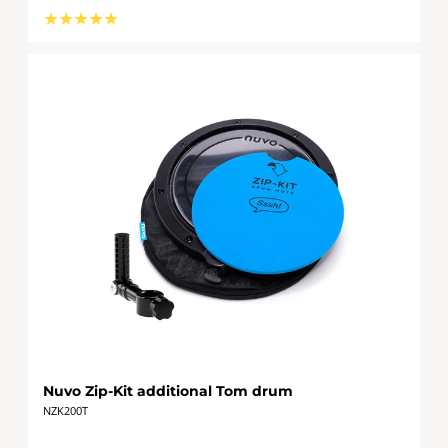
★
★
★
★
★
Nuvo Zip-Kit additional Tom drum
NZK200T