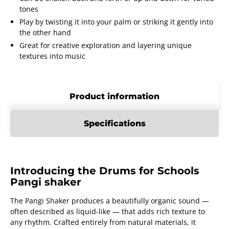
tones
Play by twisting it into your palm or striking it gently into
the other hand
Great for creative exploration and layering unique
textures into music
Product information
Specifications
Introducing the Drums for Schools
Pangi shaker
The Pangi Shaker produces a beautifully organic sound —
often described as liquid-like — that adds rich texture to
any rhythm. Crafted entirely from natural materials, it