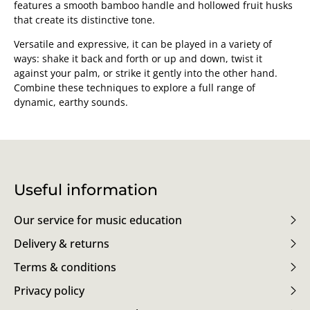
features a smooth bamboo handle and hollowed fruit husks
that create its distinctive tone.
Versatile and expressive, it can be played in a variety of
ways: shake it back and forth or up and down, twist it
against your palm, or strike it gently into the other hand.
Combine these techniques to explore a full range of
dynamic, earthy sounds.
Useful information
Our service for music education
Delivery & returns
Terms & conditions
Privacy policy