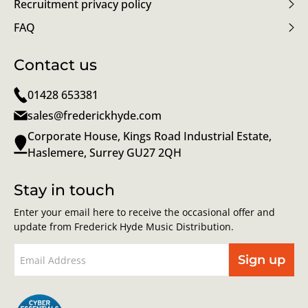
Recruitment privacy policy
FAQ
Contact us
01428 653381
sales@frederickhyde.com
Corporate House, Kings Road Industrial Estate,
Haslemere, Surrey GU27 2QH
Stay in touch
Enter your email here to receive the occasional offer and
update from Frederick Hyde Music Distribution.
Sign up