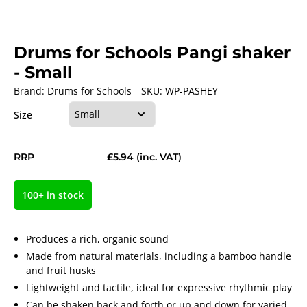
Drums for Schools Pangi shaker
- Small
Brand:
Drums for Schools
SKU:
WP-PASHEY
Size
RRP
£5.94
(inc. VAT)
100+ in stock
Produces a rich, organic sound
Made from natural materials, including a bamboo handle
and fruit husks
Lightweight and tactile, ideal for expressive rhythmic play
Can be shaken back and forth or up and down for varied