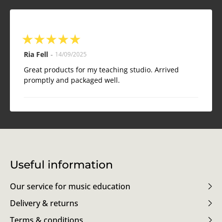
★
★
★
★
★
Ria Fell
-
14/09/2025
Great products for my teaching studio. Arrived
promptly and packaged well.
Useful information
Our service for music education
Delivery & returns
Terms & conditions