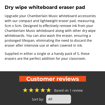
Dry wipe whiteboard eraser pad
Upgrade your Chamberlain Music whiteboard accessories
with our compact and lightweight eraser pad, measuring
5cm x 5cm. Designed to effectively remove ink from your
Chamberlain Music whiteboard along with other dry wipe
whiteboards. You can also wash the eraser, ensuring a
prolonged lifespan, eliminating the need to discard the
eraser after intensive use or when covered in ink.
Supplied in either a single or a handy pack of 5, these
erasers are the perfect addition for your classroom.
Customer reviews
★
★
★
★
★
Based on 1 review
Sort by: