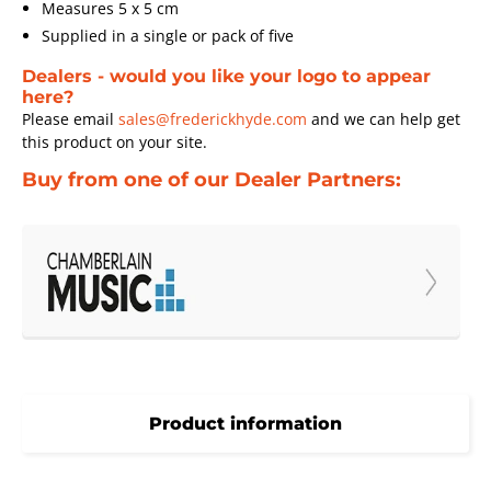
Measures 5 x 5 cm
Supplied in a single or pack of five
Dealers - would you like your logo to appear
here?
Please email
sales@frederickhyde.com
and we can help get
this product on your site.
Buy from one of our Dealer Partners:
Product information