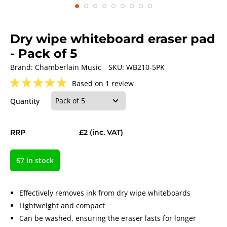
Dry wipe whiteboard eraser pad
- Pack of 5
Brand:
Chamberlain Music
SKU:
WB210-5PK
★
★
★
★
★
Based on 1 review
Quantity
RRP
£2
(inc. VAT)
67 in stock
Effectively removes ink from dry wipe whiteboards
Lightweight and compact
Can be washed, ensuring the eraser lasts for longer