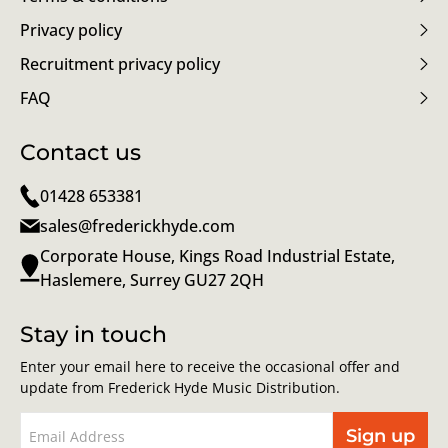
Privacy policy
Recruitment privacy policy
FAQ
Contact us
01428 653381
sales@frederickhyde.com
Corporate House, Kings Road Industrial Estate,
Haslemere, Surrey GU27 2QH
Stay in touch
Enter your email here to receive the occasional offer and
update from Frederick Hyde Music Distribution.
Sign up