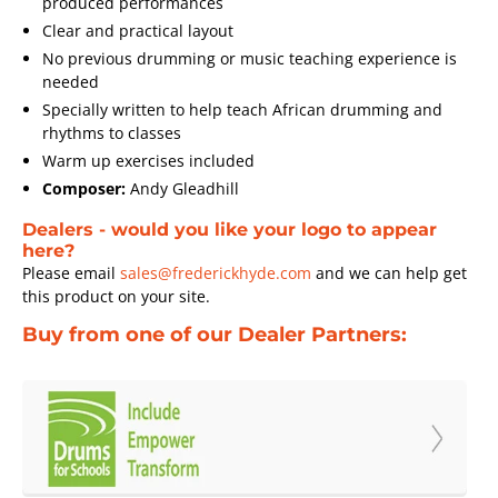
produced performances
Clear and practical layout
No previous drumming or music teaching experience is
needed
Specially written to help teach African drumming and
rhythms to classes
Warm up exercises included
Composer:
Andy Gleadhill
Dealers - would you like your logo to appear
here?
Please email
sales@frederickhyde.com
and we can help get
this product on your site.
Buy from one of our Dealer Partners: