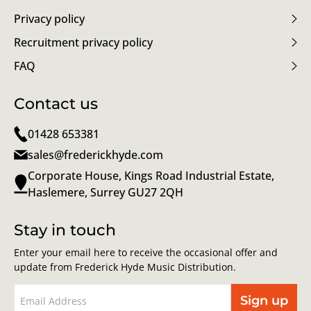
Privacy policy
Recruitment privacy policy
FAQ
Contact us
01428 653381
sales@frederickhyde.com
Corporate House, Kings Road Industrial Estate,
Haslemere, Surrey GU27 2QH
Stay in touch
Enter your email here to receive the occasional offer and
update from Frederick Hyde Music Distribution.
Sign up