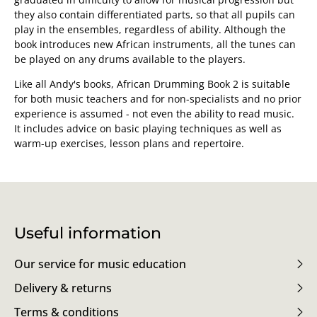
they also contain differentiated parts, so that all pupils can
play in the ensembles, regardless of ability. Although the
book introduces new African instruments, all the tunes can
be played on any drums available to the players.
Like all Andy's books, African Drumming Book 2 is suitable
for both music teachers and for non-specialists and no prior
experience is assumed - not even the ability to read music.
It includes advice on basic playing techniques as well as
warm-up exercises, lesson plans and repertoire.
Useful information
Our service for music education
Delivery & returns
Terms & conditions