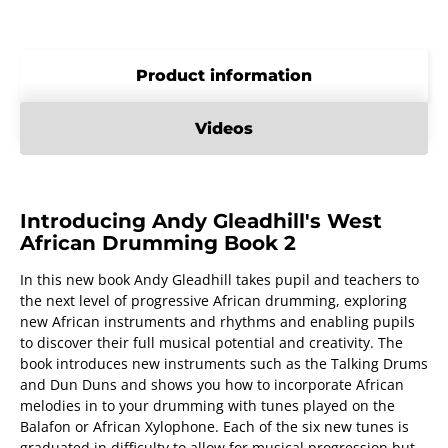
Product information
Videos
Introducing Andy Gleadhill's West
African Drumming Book 2
In this new book Andy Gleadhill takes pupil and teachers to
the next level of progressive African drumming, exploring
new African instruments and rhythms and enabling pupils
to discover their full musical potential and creativity. The
book introduces new instruments such as the Talking Drums
and Dun Duns and shows you how to incorporate African
melodies in to your drumming with tunes played on the
Balafon or African Xylophone. Each of the six new tunes is
graduated in difficulty to allow for musical progression but