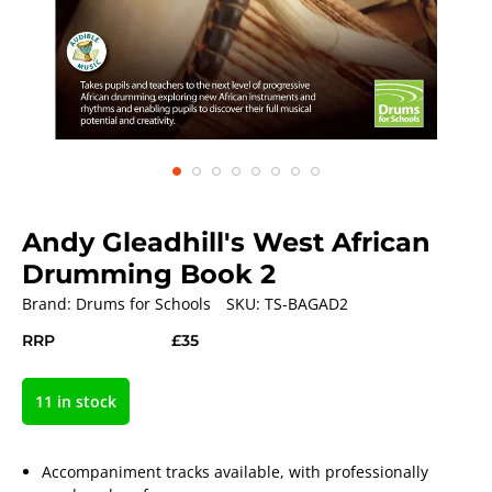
Andy Gleadhill's West African
Drumming Book 2
Brand:
Drums for Schools
SKU:
TS-BAGAD2
RRP
£35
11 in stock
Accompaniment tracks available, with professionally