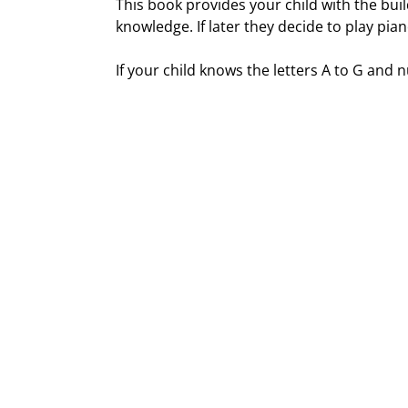
This book provides your child with the bui
knowledge. If later they decide to play pi
If your child knows the letters A to G and n