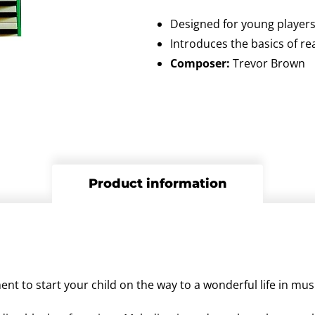
Designed for young player
Introduces the basics of r
Composer:
Trevor Brown
Product information
nt to start your child on the way to a wonderful life in mus