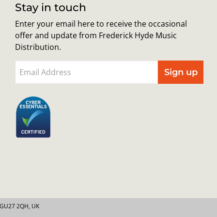
Stay in touch
Enter your email here to receive the occasional
offer and update from Frederick Hyde Music
Distribution.
Sign up
y GU27 2QH, UK