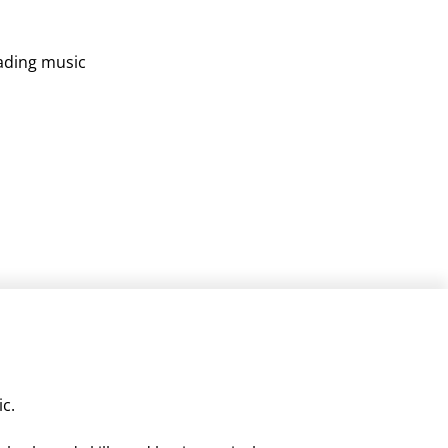
s
eading music
ic.