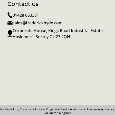
Contact us
01428 653381
sales@frederickhyde.com
Corporate House, Kings Road Industrial Estate,
Haslemere, Surrey GU27 2QH
ick Hyde Ltd., Corporate House, Kings Road Industrial Estate, Haslemere, Surre
GB United Kingdom