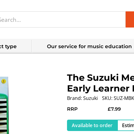
t type
Our service for music education
The Suzuki Me
Early Learner 
Brand:
Suzuki
SKU:
SUZ-MBK
RRP
£7.99
Available to order
Estim