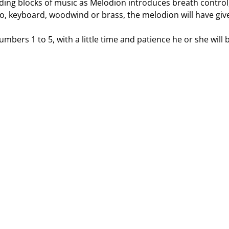
lding blocks of music as Melodion introduces breath control,
ano, keyboard, woodwind or brass, the melodion will have giv
umbers 1 to 5, with a little time and patience he or she will