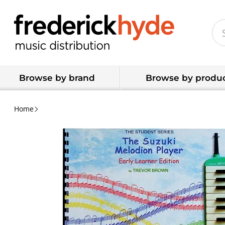
Browse by brand
Browse by produc
Home