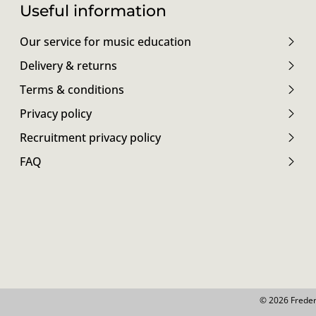
Useful information
Our service for music education
Delivery & returns
Terms & conditions
Privacy policy
Recruitment privacy policy
FAQ
© 2026 Freder