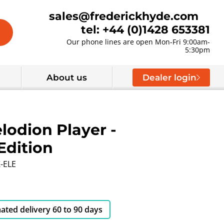
sales@frederickhyde.com
tel: +44 (0)1428 653381
Our phone lines are open Mon-Fri 9:00am-
5:30pm
About us
Dealer login
lodion Player -
Edition
-ELE
ated delivery 60 to 90 days