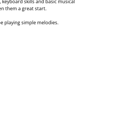
 keyboard skills and basic musical
en them a great start.
 be playing simple melodies.