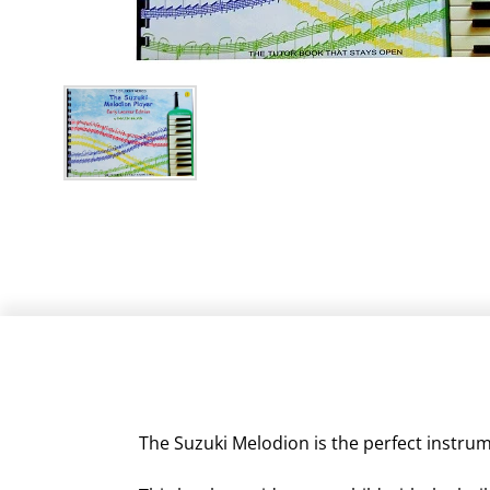
The Suzuki Melodion is the perfect instrume