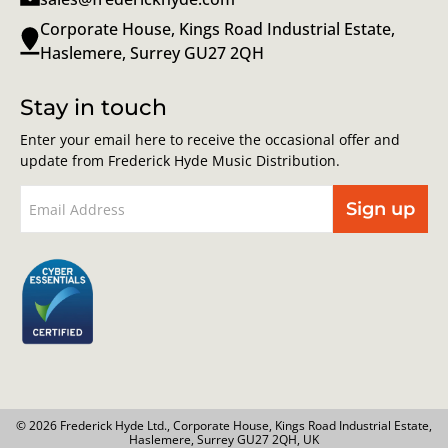
Corporate House, Kings Road Industrial Estate,
Haslemere, Surrey GU27 2QH
Stay in touch
Enter your email here to receive the occasional offer and
update from Frederick Hyde Music Distribution.
Sign up
© 2026 Frederick Hyde Ltd., Corporate House, Kings Road Industrial Estate,
Haslemere, Surrey GU27 2QH, UK