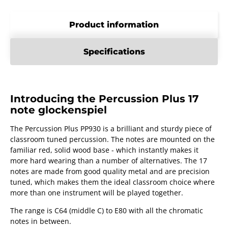
Product information
Specifications
Introducing the Percussion Plus 17
note glockenspiel
The Percussion Plus PP930 is a brilliant and sturdy piece of
classroom tuned percussion. The notes are mounted on the
familiar red, solid wood base - which instantly makes it
more hard wearing than a number of alternatives. The 17
notes are made from good quality metal and are precision
tuned, which makes them the ideal classroom choice where
more than one instrument will be played together.
The range is C64 (middle C) to E80 with all the chromatic
notes in between.