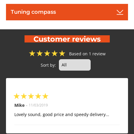
Tuning compass
Customer reviews
★
★
★
★
★
Based on 1 review
Sort by:
★
★
★
★
★
Mike
-
11/03/2019
Lovely sound, good price and speedy delivery...