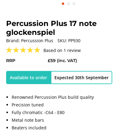
Percussion Plus 17 note
glockenspiel
Brand:
Percussion Plus
SKU:
PP930
★
★
★
★
★
Based on 1 review
RRP
£59
(inc. VAT)
Available to order
Expected 30th September
Renowned Percussion Plus build quality
Precision tuned
Fully chromatic -C64 - E80
Metal note bars
Beaters included