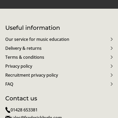
Useful information
Our service for music education
Delivery & returns
Terms & conditions
Privacy policy
Recruitment privacy policy
FAQ
Contact us
01428 653381
sales@frederickhyde.com