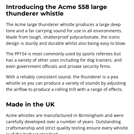
Introducing the Acme 558 large
thunderer whistle
The Acme large thunderer whistle produces a large deep
tone and a far carrying sound for use in all environments.
Made from tough, shatterproof polycarbonate, the iconic
design is sturdy and durable whilst also being easy to blow.
The PP154 is most commonly used by sports referees but
has a variety of other uses including for dog trainers, and
even government officials and private security firms.
With a reliably consistent sound, the thunderer is a pea
whistle so you can produce a variety of sounds by adjusting
the airflow to produce a rolling trill with a range of effects.
Made in the UK
Acme whistles are manufactured in Birmingham and were
carefully developed over a number of years. Outstanding
craftsmanship and strict quality testing ensure every whistle