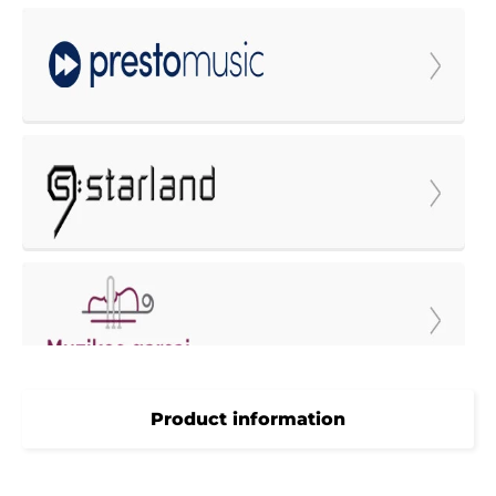
Product information