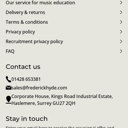
Our service for music education
Delivery & returns
Terms & conditions
Privacy policy
Recruitment privacy policy
FAQ
Contact us
01428 653381
sales@frederickhyde.com
Corporate House, Kings Road Industrial Estate,
Haslemere, Surrey GU27 2QH
Stay in touch
Enter your email here to receive the occasional offer and