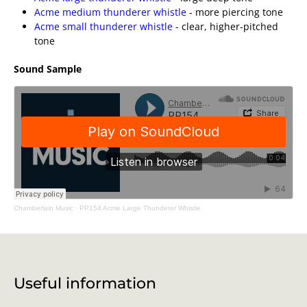
Acme medium thunderer whistle
- more piercing tone
Acme small thunderer whistle
- clear, higher-pitched
tone
Sound Sample
Chamberlain Music
·
PP154 Acme Large Thunderer Whistle
Useful information