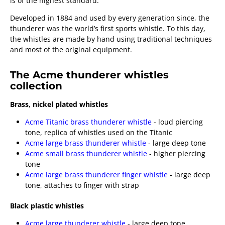
is of the highest standard.
Developed in 1884 and used by every generation since, the
thunderer was the world’s first sports whistle. To this day,
the whistles are made by hand using traditional techniques
and most of the original equipment.
The Acme thunderer whistles
collection
Brass, nickel plated whistles
Acme Titanic brass thunderer whistle
- loud piercing
tone, replica of whistles used on the Titanic
Acme large brass thunderer whistle
- large deep tone
Acme small brass thunderer whistle
- higher piercing
tone
Acme large brass thunderer finger whistle
- large deep
tone, attaches to finger with strap
Black plastic whistles
Acme large thunderer whistle
- large deep tone