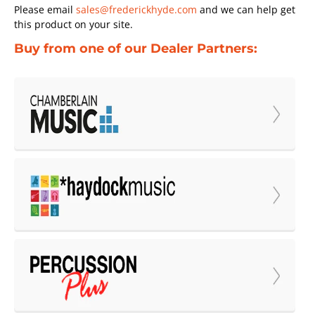
Please email
sales@frederickhyde.com
and we can help get
this product on your site.
Buy from one of our Dealer Partners: