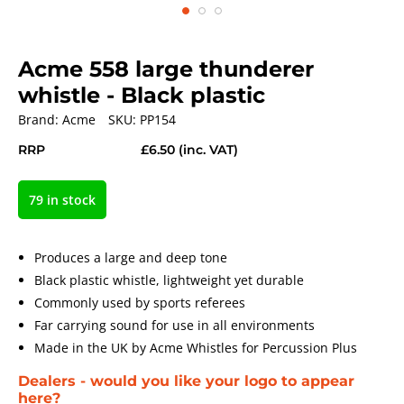
Acme 558 large thunderer
whistle - Black plastic
Brand:
Acme
SKU:
PP154
RRP
£6.50
(inc. VAT)
79 in stock
Produces a large and deep tone
Black plastic whistle, lightweight yet durable
Commonly used by sports referees
Far carrying sound for use in all environments
Made in the UK by Acme Whistles for Percussion Plus
Dealers - would you like your logo to appear
here?