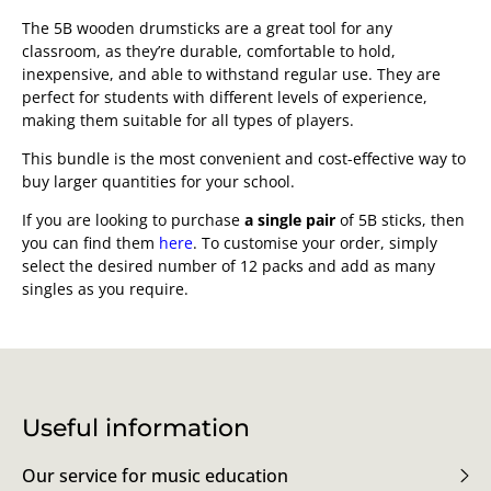
The 5B wooden drumsticks are a great tool for any
classroom, as they’re durable, comfortable to hold,
inexpensive, and able to withstand regular use. They are
perfect for students with different levels of experience,
making them suitable for all types of players.
This bundle is the most convenient and cost-effective way to
buy larger quantities for your school.
If you are looking to purchase
a single pair
of 5B sticks, then
you can find them
here
. To customise your order, simply
select the desired number of 12 packs and add as many
singles as you require.
Useful information
Our service for music education