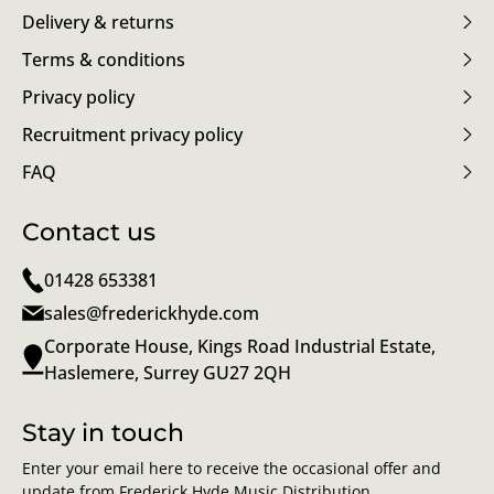
Delivery & returns
Terms & conditions
Privacy policy
Recruitment privacy policy
FAQ
Contact us
01428 653381
sales@frederickhyde.com
Corporate House, Kings Road Industrial Estate,
Haslemere, Surrey GU27 2QH
Stay in touch
Enter your email here to receive the occasional offer and
update from Frederick Hyde Music Distribution.