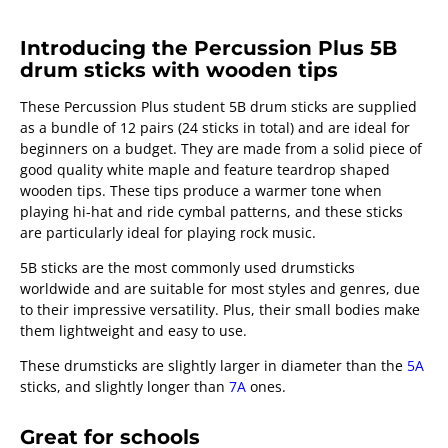
Introducing the Percussion Plus 5B
drum sticks with wooden tips
These Percussion Plus student 5B drum sticks are supplied
as a bundle of 12 pairs (24 sticks in total) and are ideal for
beginners on a budget. They are made from a solid piece of
good quality white maple and feature teardrop shaped
wooden tips. These tips produce a warmer tone when
playing hi-hat and ride cymbal patterns, and these sticks
are particularly ideal for playing rock music.
5B sticks are the most commonly used drumsticks
worldwide and are suitable for most styles and genres, due
to their impressive versatility. Plus, their small bodies make
them lightweight and easy to use.
These drumsticks are slightly larger in diameter than the
5A
sticks, and slightly longer than
7A
ones.
Great for schools