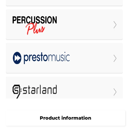
Product information