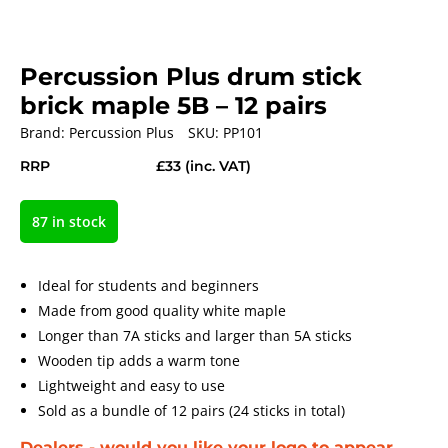
Percussion Plus drum stick
brick maple 5B – 12 pairs
Brand:
Percussion Plus
SKU:
PP101
RRP
£33
(inc. VAT)
87 in stock
Ideal for students and beginners
Made from good quality white maple
Longer than 7A sticks and larger than 5A sticks
Wooden tip adds a warm tone
Lightweight and easy to use
Sold as a bundle of 12 pairs (24 sticks in total)
Dealers - would you like your logo to appear