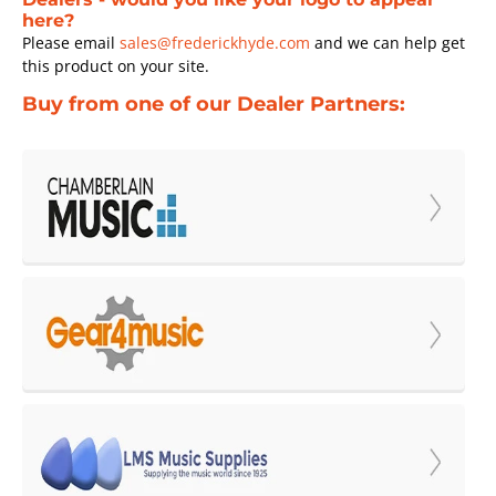
here?
Please email
sales@frederickhyde.com
and we can help get
this product on your site.
Buy from one of our Dealer Partners: