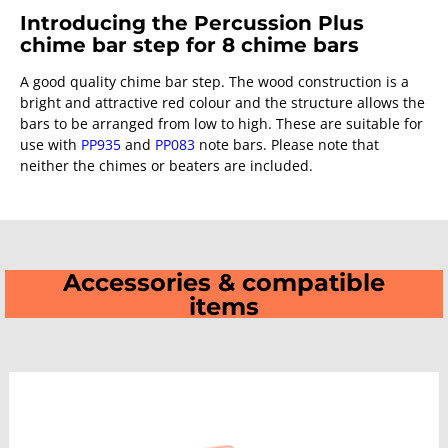
Introducing the Percussion Plus
chime bar step for 8 chime bars
A good quality chime bar step. The wood construction is a
bright and attractive red colour and the structure allows the
bars to be arranged from low to high. These are suitable for
use with
PP935
and
PP083
note bars. Please note that
neither the chimes or beaters are included.
Accessories & compatible
items