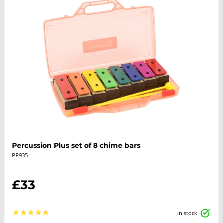
Percussion Plus set of 8 chime bars
PP935
£33
★
★
★
★
★
in stock