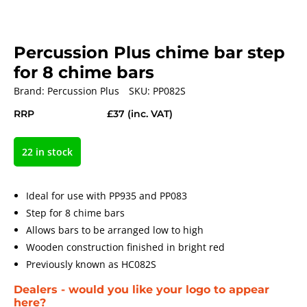
Percussion Plus chime bar step
for 8 chime bars
Brand:
Percussion Plus
SKU:
PP082S
RRP
£37
(inc. VAT)
22 in stock
Ideal for use with PP935 and PP083
Step for 8 chime bars
Allows bars to be arranged low to high
Wooden construction finished in bright red
Previously known as HC082S
Dealers - would you like your logo to appear
here?