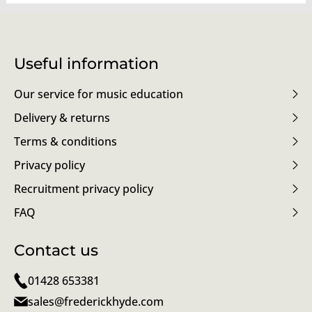
Useful information
Our service for music education
Delivery & returns
Terms & conditions
Privacy policy
Recruitment privacy policy
FAQ
Contact us
01428 653381
sales@frederickhyde.com