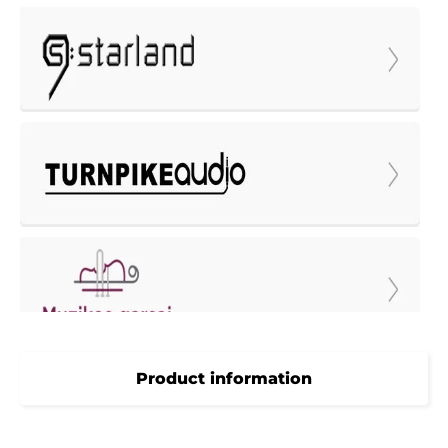
Product information