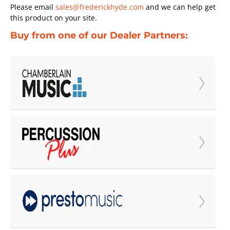
Please email
sales@frederickhyde.com
and we can help get
this product on your site.
Buy from one of our Dealer Partners: