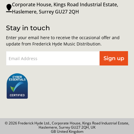
Corporate House, Kings Road Industrial Estate,
Haslemere, Surrey GU27 2QH
Stay in touch
Enter your email here to receive the occasional offer and
update from Frederick Hyde Music Distribution.
Sign up
© 2026 Frederick Hyde Ltd., Corporate House, Kings Road Industrial Estate,
Haslemere, Surrey GU27 2QH, UK
GB United Kingdom