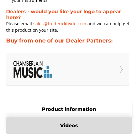
your instruments
Dealers - would you like your logo to appear
here?
Please email
sales@frederickhyde.com
and we can help get
this product on your site.
Buy from one of our Dealer Partners:
Product information
Videos