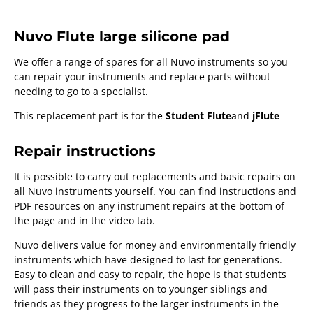
Nuvo Flute large silicone pad
We offer a range of spares for all Nuvo instruments so you
can repair your instruments and replace parts without
needing to go to a specialist.
This replacement part is for the
Student Flute
and
jFlute
Repair instructions
It is possible to carry out replacements and basic repairs on
all Nuvo instruments yourself. You can find instructions and
PDF resources on any instrument repairs at the bottom of
the page and in the video tab.
Nuvo delivers value for money and environmentally friendly
instruments which have designed to last for generations.
Easy to clean and easy to repair, the hope is that students
will pass their instruments on to younger siblings and
friends as they progress to the larger instruments in the