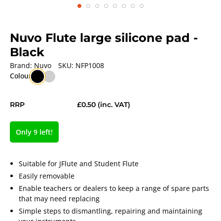
Nuvo Flute large silicone pad
-
Black
Brand:
Nuvo
SKU:
NFP1008
Colour
RRP
£0.50
(inc. VAT)
Only 9 left!
Suitable for JFlute and Student Flute
Easily removable
Enable teachers or dealers to keep a range of spare parts
that may need replacing
Simple steps to dismantling, repairing and maintaining