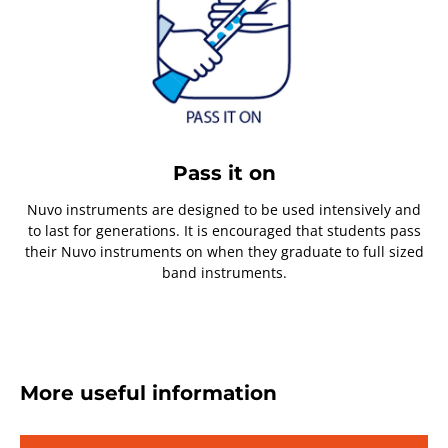
Pass it on
Nuvo instruments are designed to be used intensively and
to last for generations. It is encouraged that students pass
their Nuvo instruments on when they graduate to full sized
band instruments.
More useful information