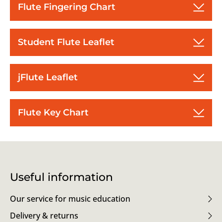
Flute Fingering Chart
Student Flute Leaflet
jFlute Leaflet
Flute Key Chart
Useful information
Our service for music education
Delivery & returns