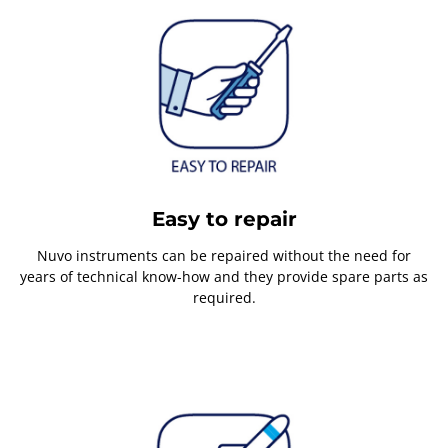
Easy to repair
Nuvo instruments can be repaired without the need for
years of technical know-how and they provide spare parts as
required.