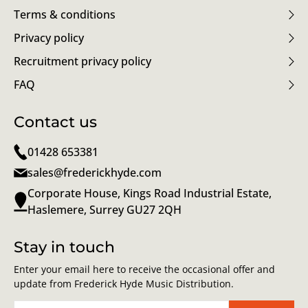
Terms & conditions
Privacy policy
Recruitment privacy policy
FAQ
Contact us
01428 653381
sales@frederickhyde.com
Corporate House, Kings Road Industrial Estate,
Haslemere, Surrey GU27 2QH
Stay in touch
Enter your email here to receive the occasional offer and
update from Frederick Hyde Music Distribution.