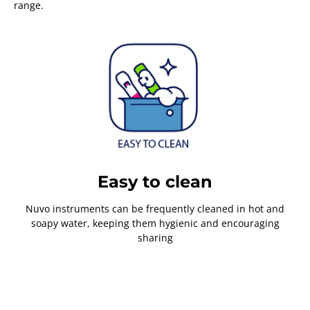
range.
Easy to clean
Nuvo instruments can be frequently cleaned in hot and
soapy water, keeping them hygienic and encouraging
sharing