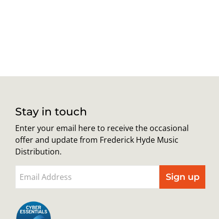
Stay in touch
Enter your email here to receive the occasional
offer and update from Frederick Hyde Music
Distribution.
Sign up