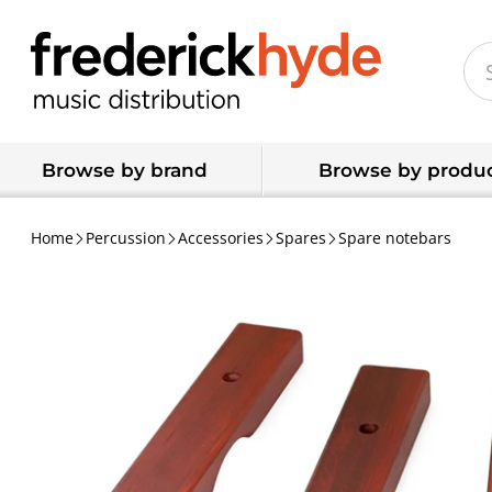
Browse by brand
Browse by produc
Home
Percussion
Accessories
Spares
Spare notebars