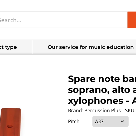
t type
Our service for music education
Spare note bar
soprano, alto 
xylophones
- 
Brand:
Percussion Plus
SKU:
Pitch