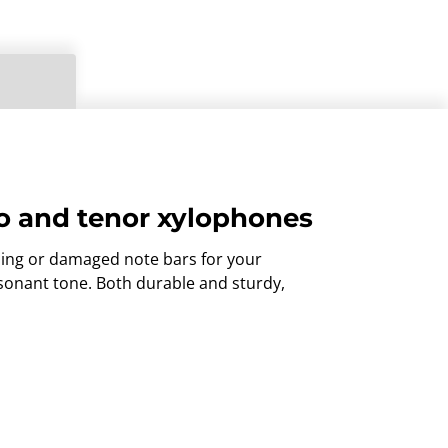
lto and tenor xylophones
sing or damaged note bars for your
esonant tone. Both durable and sturdy,