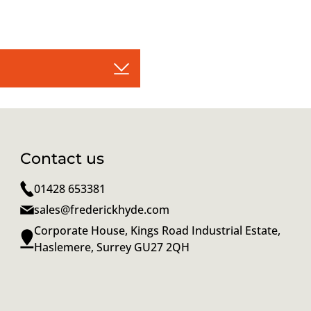
Contact us
01428 653381
sales@frederickhyde.com
Corporate House, Kings Road Industrial Estate,
Haslemere, Surrey GU27 2QH