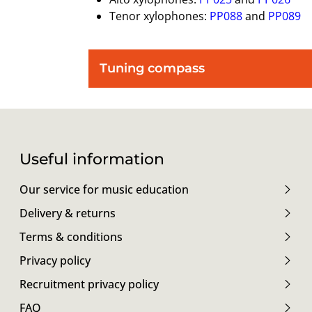
Tenor xylophones:
PP088
and
PP089
Tuning compass
Useful information
Our service for music education
Delivery & returns
Terms & conditions
Privacy policy
Recruitment privacy policy
FAQ