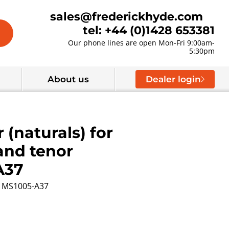
sales@frederickhyde.com
tel: +44 (0)1428 653381
Our phone lines are open Mon-Fri 9:00am-
5:30pm
About us
Dealer login
 (naturals) for
and tenor
A37
MS1005-A37