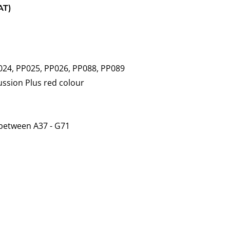
AT)
024, PP025, PP026, PP088, PP089
cussion Plus red colour
 between A37 - G71