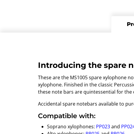
Pr
Introducing the spare n
These are the MS1005 spare xylophone note
xylophone. Finished in the classic Percus
these note bars are quintessential for the
Accidental spare notebars available to pu
Compatible with:
Soprano xylophones:
PP023
and
PP02
Alto xylophones:
PP025
and
PP026