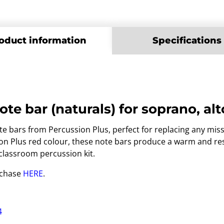
oduct information
Specifications
ote bar (naturals) for soprano, a
 bars from Percussion Plus, perfect for replacing any mis
sion Plus red colour, these note bars produce a warm and r
 classroom percussion kit.
rchase
HERE
.
4