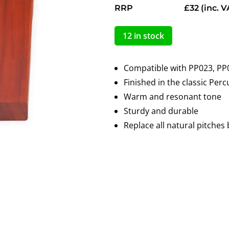
RRP
£32
(inc. V
12 in stock
Compatible with PP023, PP
Finished in the classic Per
Warm and resonant tone
Sturdy and durable
Replace all natural pitches