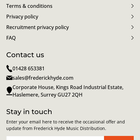
Terms & conditions
Privacy policy
Recruitment privacy policy
FAQ
Contact us
01428 653381
sales@frederickhyde.com
Corporate House, Kings Road Industrial Estate,
Haslemere, Surrey GU27 2QH
Stay in touch
Enter your email here to receive the occasional offer and
update from Frederick Hyde Music Distribution.