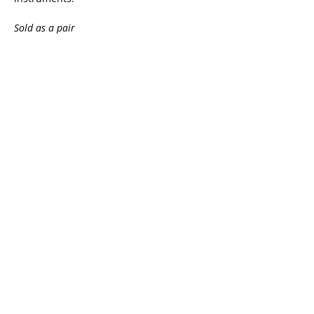
Sold as a pair