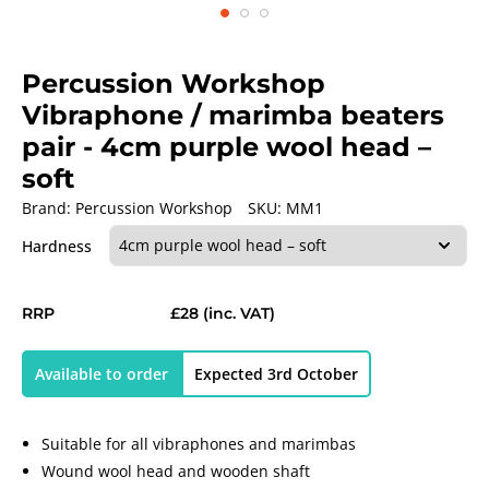
Percussion Workshop
Vibraphone / marimba beaters
pair
- 4cm purple wool head –
soft
Brand:
Percussion Workshop
SKU:
MM1
Hardness
RRP
£28
(inc. VAT)
Available to order
Expected 3rd October
Suitable for all vibraphones and marimbas
Wound wool head and wooden shaft