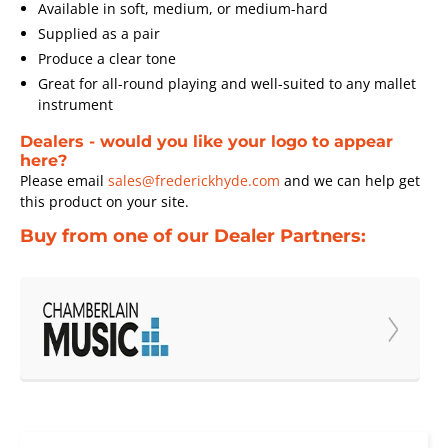
Available in soft, medium, or medium-hard
Supplied as a pair
Produce a clear tone
Great for all-round playing and well-suited to any mallet
instrument
Dealers - would you like your logo to appear
here?
Please email
sales@frederickhyde.com
and we can help get
this product on your site.
Buy from one of our Dealer Partners: