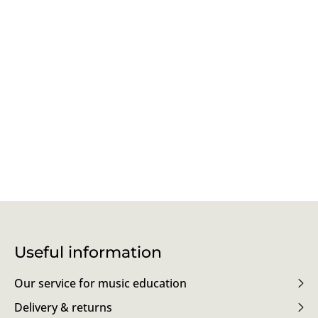
Useful information
Our service for music education
Delivery & returns