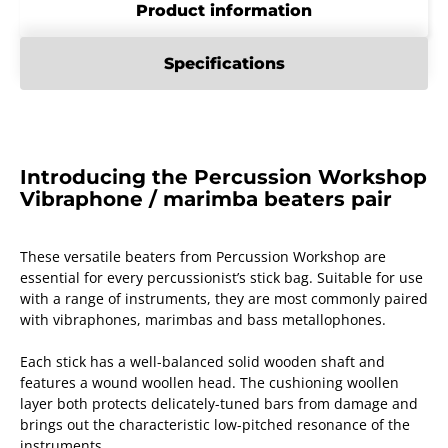
Product information
Specifications
Introducing the Percussion Workshop
Vibraphone / marimba beaters pair
These versatile beaters from Percussion Workshop are
essential for every percussionist’s stick bag. Suitable for use
with a range of instruments, they are most commonly paired
with vibraphones, marimbas and bass metallophones.
Each stick has a well-balanced solid wooden shaft and
features a wound woollen head. The cushioning woollen
layer both protects delicately-tuned bars from damage and
brings out the characteristic low-pitched resonance of the
instruments.