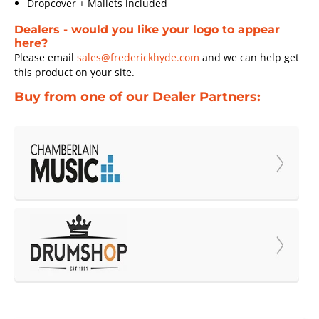
Dropcover + Mallets included
Dealers - would you like your logo to appear
here?
Please email
sales@frederickhyde.com
and we can help get
this product on your site.
Buy from one of our Dealer Partners: