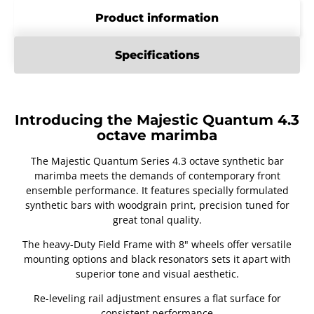
Product information
Specifications
Introducing the Majestic Quantum 4.3
octave marimba
The Majestic Quantum Series 4.3 octave synthetic bar
marimba meets the demands of contemporary front
ensemble performance. It features specially formulated
synthetic bars with woodgrain print, precision tuned for
great tonal quality.
The heavy-Duty Field Frame with 8" wheels offer versatile
mounting options and black resonators sets it apart with
superior tone and visual aesthetic.
Re-leveling rail adjustment ensures a flat surface for
consistent performance