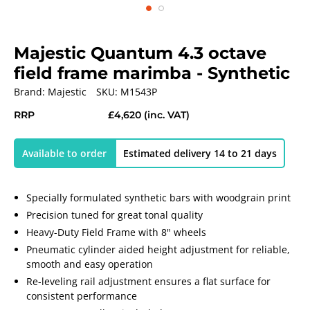
Majestic Quantum 4.3 octave
field frame marimba - Synthetic
Brand:
Majestic
SKU:
M1543P
RRP
£4,620
(inc. VAT)
Available to order
Estimated delivery 14 to 21 days
Specially formulated synthetic bars with woodgrain print
Precision tuned for great tonal quality
Heavy-Duty Field Frame with 8" wheels
Pneumatic cylinder aided height adjustment for reliable,
smooth and easy operation
Re-leveling rail adjustment ensures a flat surface for
consistent performance