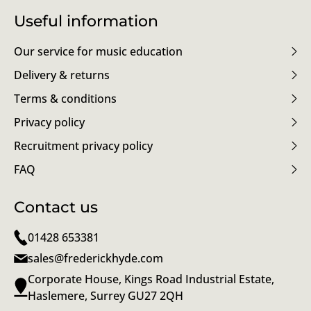
Useful information
Our service for music education
Delivery & returns
Terms & conditions
Privacy policy
Recruitment privacy policy
FAQ
Contact us
01428 653381
sales@frederickhyde.com
Corporate House, Kings Road Industrial Estate,
Haslemere, Surrey GU27 2QH