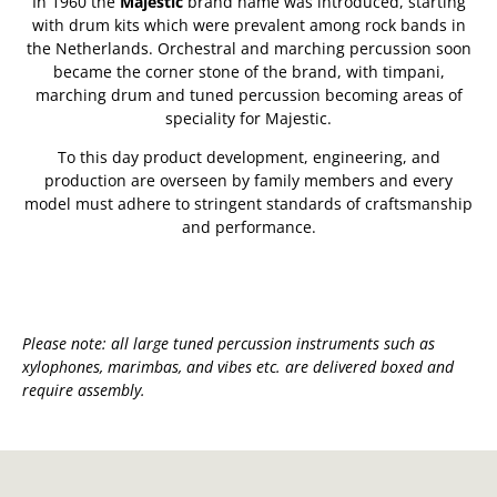
In 1960 the
Majestic
brand name was introduced, starting
with drum kits which were prevalent among rock bands in
the Netherlands. Orchestral and marching percussion soon
became the corner stone of the brand, with timpani,
marching drum and tuned percussion becoming areas of
speciality for Majestic.
To this day product development, engineering, and
production are overseen by family members and every
model must adhere to stringent standards of craftsmanship
and performance.
Please note: all large tuned percussion instruments such as
xylophones, marimbas, and vibes etc. are delivered boxed and
require assembly.