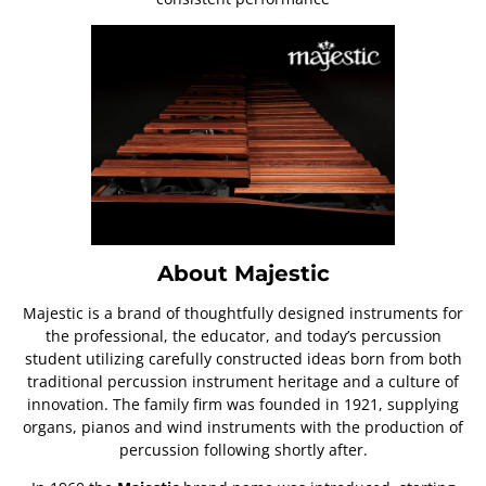
About Majestic
Majestic is a brand of thoughtfully designed instruments for
the professional, the educator, and today’s percussion
student utilizing carefully constructed ideas born from both
traditional percussion instrument heritage and a culture of
innovation. The family firm was founded in 1921, supplying
organs, pianos and wind instruments with the production of
percussion following shortly after.