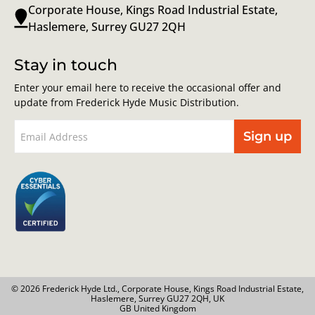
Corporate House, Kings Road Industrial Estate,
Haslemere, Surrey GU27 2QH
Stay in touch
Enter your email here to receive the occasional offer and
update from Frederick Hyde Music Distribution.
Sign up
© 2026 Frederick Hyde Ltd., Corporate House, Kings Road Industrial Estate,
Haslemere, Surrey GU27 2QH, UK
GB United Kingdom