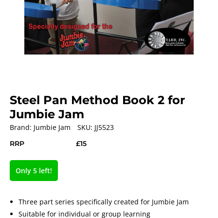
Steel Pan Method Book 2 for
Jumbie Jam
Brand:
Jumbie Jam
SKU:
JJ5523
RRP
£15
Only 5 left!
Three part series specifically created for Jumbie Jam
Suitable for individual or group learning