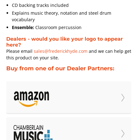
CD backing tracks included
Explains music theory, notation and steel drum
vocabulary
Ensemble:
Classroom percussion
Dealers - would you like your logo to appear
here?
Please email
sales@frederickhyde.com
and we can help get
this product on your site.
Buy from one of our Dealer Partners: