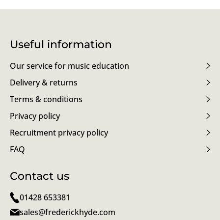
Useful information
Our service for music education
Delivery & returns
Terms & conditions
Privacy policy
Recruitment privacy policy
FAQ
Contact us
01428 653381
sales@frederickhyde.com