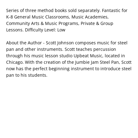
Series of three method books sold separately. Fantastic for
K-8 General Music Classrooms, Music Academies,
Community Arts & Music Programs, Private & Group
Lessons. Difficulty Level: Low
About the Author - Scott Johnson composes music for steel
pan and other instruments. Scott teaches percussion
through his music lesson studio Upbeat Music, located in
Chicago. With the creation of the Jumbie Jam Steel Pan, Scott
now has the perfect beginning instrument to introduce steel
pan to his students.