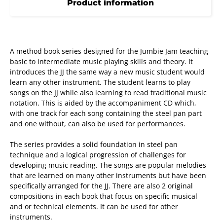
Product information
A method book series designed for the Jumbie Jam teaching
basic to intermediate music playing skills and theory. It
introduces the JJ the same way a new music student would
learn any other instrument. The student learns to play
songs on the JJ while also learning to read traditional music
notation. This is aided by the accompaniment CD which,
with one track for each song containing the steel pan part
and one without, can also be used for performances.
The series provides a solid foundation in steel pan
technique and a logical progression of challenges for
developing music reading. The songs are popular melodies
that are learned on many other instruments but have been
specifically arranged for the JJ. There are also 2 original
compositions in each book that focus on specific musical
and or technical elements. It can be used for other
instruments.