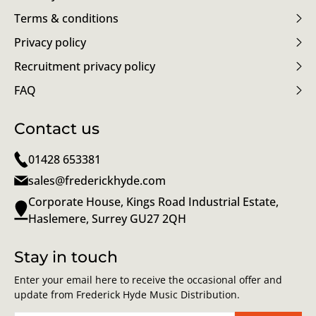
Terms & conditions
Privacy policy
Recruitment privacy policy
FAQ
Contact us
01428 653381
sales@frederickhyde.com
Corporate House, Kings Road Industrial Estate,
Haslemere, Surrey GU27 2QH
Stay in touch
Enter your email here to receive the occasional offer and
update from Frederick Hyde Music Distribution.