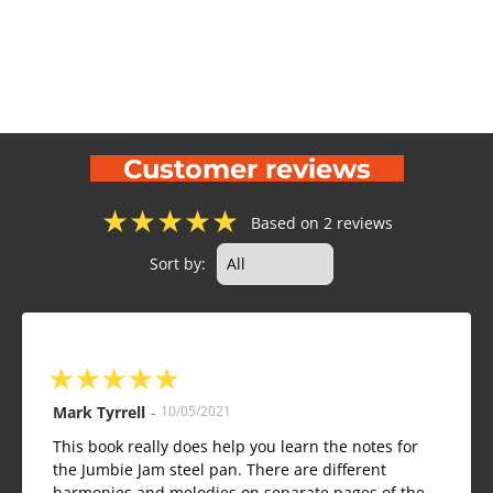
Customer reviews
★
★
★
★
★
Based on 2 reviews
Sort by:
★
★
★
★
★
Mark Tyrrell
-
10/05/2021
This book really does help you learn the notes for
the Jumbie Jam steel pan. There are different
harmonies and melodies on separate pages of the