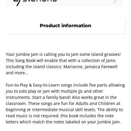
Product information
Your Jumbie Jam is calling you to jam some island grooves!
This Song Book will enable that with a collection of Jams
including the island classics: Marianne, Jamaica Farewell
and more…
Fun-to-Play & Easy-to-Learn songs include five parts allowing
you to solo play or jam with multiple JJs and other
instruments. Start a family band! Also works great in the
classroom. These songs are fun for Adults and Children at
beginning or intermediate musical skill levels. The ability to
read music is not required; this book includes the note
letters which match the notes labeled on your Jumbie Jam.