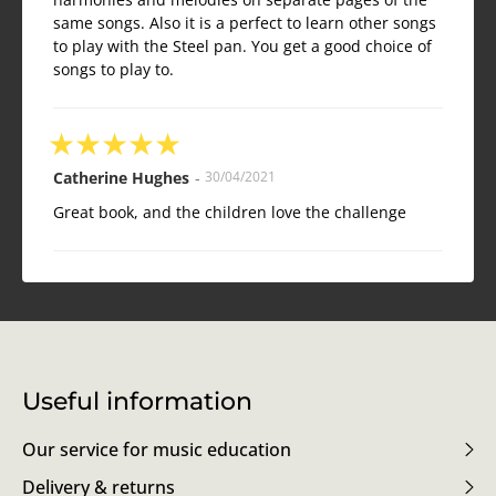
same songs. Also it is a perfect to learn other songs
to play with the Steel pan. You get a good choice of
songs to play to.
★
★
★
★
★
Catherine Hughes
-
30/04/2021
Great book, and the children love the challenge
Useful information
Our service for music education
Delivery & returns