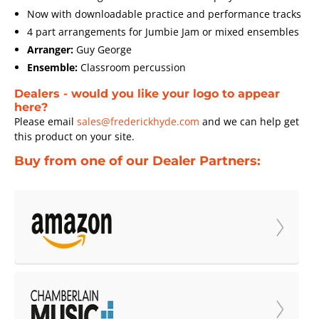
Now with downloadable practice and performance tracks
4 part arrangements for Jumbie Jam or mixed ensembles
Arranger:
Guy George
Ensemble:
Classroom percussion
Dealers - would you like your logo to appear
here?
Please email
sales@frederickhyde.com
and we can help get
this product on your site.
Buy from one of our Dealer Partners: