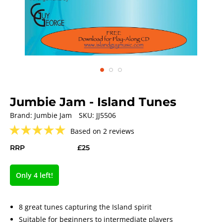
Jumbie Jam - Island Tunes
Brand:
Jumbie Jam
SKU:
JJ5506
★
★
★
★
★
Based on 2 reviews
RRP
£25
Only 4 left!
8 great tunes capturing the Island spirit
Suitable for beginners to intermediate players