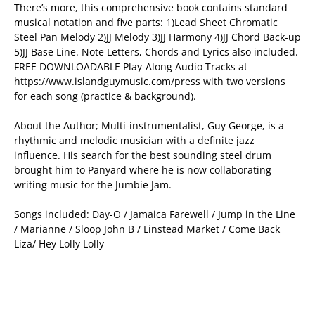
There’s more, this comprehensive book contains standard
musical notation and five parts: 1)Lead Sheet Chromatic
Steel Pan Melody 2)JJ Melody 3)JJ Harmony 4)JJ Chord Back-up
5)JJ Base Line. Note Letters, Chords and Lyrics also included.
FREE DOWNLOADABLE Play-Along Audio Tracks at
https://www.islandguymusic.com/press with two versions
for each song (practice & background).
About the Author; Multi-instrumentalist, Guy George, is a
rhythmic and melodic musician with a definite jazz
influence. His search for the best sounding steel drum
brought him to Panyard where he is now collaborating
writing music for the Jumbie Jam.
Songs included: Day-O / Jamaica Farewell / Jump in the Line
/ Marianne / Sloop John B / Linstead Market / Come Back
Liza/ Hey Lolly Lolly