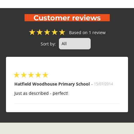
Customer reviews
★
★
★
★
★
Based on 1 review
Sort by:
★
★
★
★
★
Hatfield Woodhouse Primary School
-
15/07/2014
Just as described - perfect!