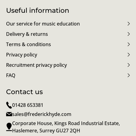
Useful information
Our service for music education
Delivery & returns
Terms & conditions
Privacy policy
Recruitment privacy policy
FAQ
Contact us
01428 653381
sales@frederickhyde.com
Corporate House, Kings Road Industrial Estate,
Haslemere, Surrey GU27 2QH