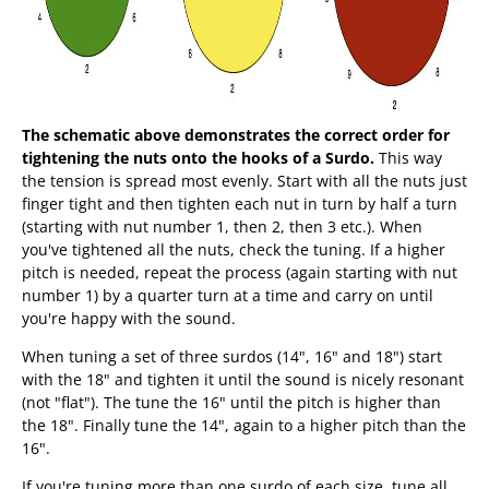
The schematic above demonstrates the correct order for
tightening the nuts onto the hooks of a Surdo.
This way
the tension is spread most evenly. Start with all the nuts just
finger tight and then tighten each nut in turn by half a turn
(starting with nut number 1, then 2, then 3 etc.). When
you've tightened all the nuts, check the tuning. If a higher
pitch is needed, repeat the process (again starting with nut
number 1) by a quarter turn at a time and carry on until
you're happy with the sound.
When tuning a set of three surdos (14", 16" and 18") start
with the 18" and tighten it until the sound is nicely resonant
(not "flat"). The tune the 16" until the pitch is higher than
the 18". Finally tune the 14", again to a higher pitch than the
16".
If you're tuning more than one surdo of each size, tune all