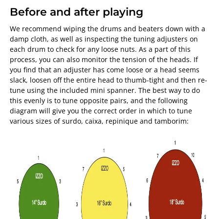
Before and after playing
We recommend wiping the drums and beaters down with a
damp cloth, as well as inspecting the tuning adjusters on
each drum to check for any loose nuts. As a part of this
process, you can also monitor the tension of the heads. If
you find that an adjuster has come loose or a head seems
slack, loosen off the entire head to thumb-tight and then re-
tune using the included mini spanner. The best way to do
this evenly is to tune opposite pairs, and the following
diagram will give you the correct order in which to tune
various sizes of surdo, caixa, repinique and tamborim: