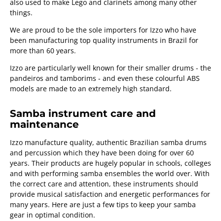
also used to make Lego and clarinets among many other
things.
We are proud to be the sole importers for Izzo who have
been manufacturing top quality instruments in Brazil for
more than 60 years.
Izzo are particularly well known for their smaller drums - the
pandeiros and tamborims - and even these colourful ABS
models are made to an extremely high standard.
Samba instrument care and
maintenance
Izzo manufacture quality, authentic Brazilian samba drums
and percussion which they have been doing for over 60
years. Their products are hugely popular in schools, colleges
and with performing samba ensembles the world over. With
the correct care and attention, these instruments should
provide musical satisfaction and energetic performances for
many years. Here are just a few tips to keep your samba
gear in optimal condition.