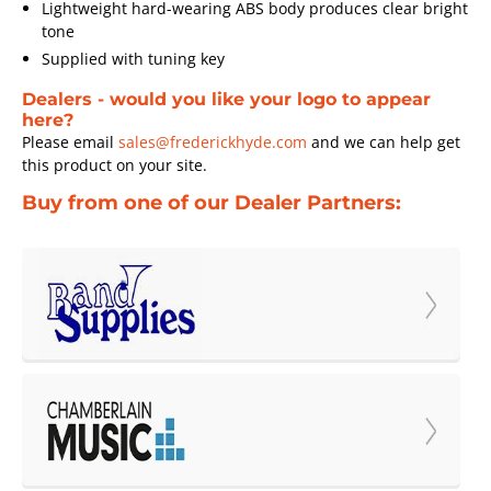
Lightweight hard-wearing ABS body produces clear bright
tone
Supplied with tuning key
Dealers - would you like your logo to appear
here?
Please email
sales@frederickhyde.com
and we can help get
this product on your site.
Buy from one of our Dealer Partners: