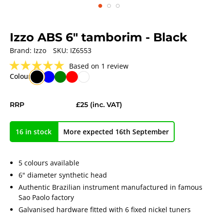
Izzo ABS 6" tamborim
- Black
Brand:
Izzo
SKU:
IZ6553
★
★
★
★
★
Based on 1 review
Colour
RRP
£25
(inc. VAT)
16 in stock
More expected 16th September
5 colours available
6" diameter synthetic head
Authentic Brazilian instrument manufactured in famous
Sao Paolo factory
Galvanised hardware fitted with 6 fixed nickel tuners