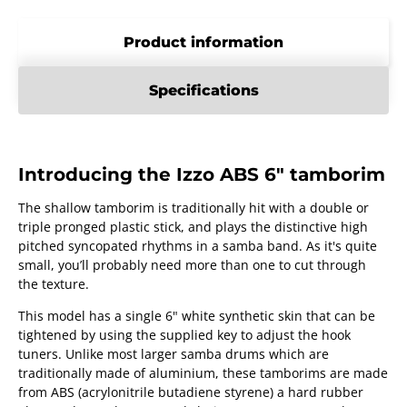
Product information
Specifications
Introducing the Izzo ABS 6" tamborim
The shallow tamborim is traditionally hit with a double or
triple pronged plastic stick, and plays the distinctive high
pitched syncopated rhythms in a samba band. As it's quite
small, you’ll probably need more than one to cut through
the texture.
This model has a single 6" white synthetic skin that can be
tightened by using the supplied key to adjust the hook
tuners. Unlike most larger samba drums which are
traditionally made of aluminium, these tamborims are made
from ABS (acrylonitrile butadiene styrene) a hard rubber