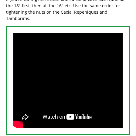
the 18" first, then all the 16" etc. Use the same order for
tightening the nuts on the Caxia, Repeniques and
Tamborims.