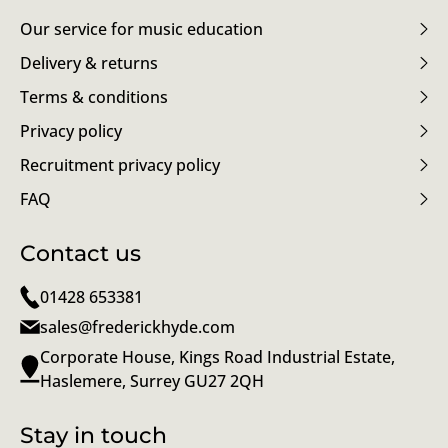
Our service for music education
Delivery & returns
Terms & conditions
Privacy policy
Recruitment privacy policy
FAQ
Contact us
01428 653381
sales@frederickhyde.com
Corporate House, Kings Road Industrial Estate,
Haslemere, Surrey GU27 2QH
Stay in touch