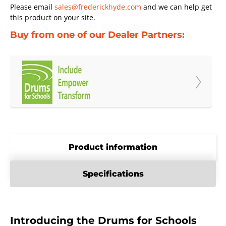
Please email
sales@frederickhyde.com
and we can help get
this product on your site.
Buy from one of our Dealer Partners:
Product information
Specifications
Introducing the Drums for Schools