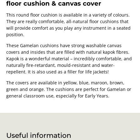
floor cushion & canvas cover
This round floor cushion is available in a variety of colours.
They are really comfortable, all-natural floor cushions that
will provide comfort as you play any instrument in a seated
position.
These Gamelan cushions have strong washable canvas
covers and insides that are filled with natural kapok fibres.
Kapok is a wonderful material – incredibly comfortable, and
naturally fire-retardant, mould-resistant and water-
repellent. It is also used as a filler for life jackets!
The covers are available in yellow, blue, maroon, brown,
green and orange. The cushions are perfect for Gamelan or
general classroom use, especially for Early Years.
Useful information