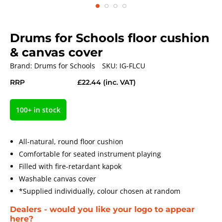
Drums for Schools floor cushion
& canvas cover
Brand:
Drums for Schools
SKU:
IG-FLCU
RRP
£22.44
(inc. VAT)
100+ in stock
All-natural, round floor cushion
Comfortable for seated instrument playing
Filled with fire-retardant kapok
Washable canvas cover
*Supplied individually, colour chosen at random
Dealers - would you like your logo to appear
here?