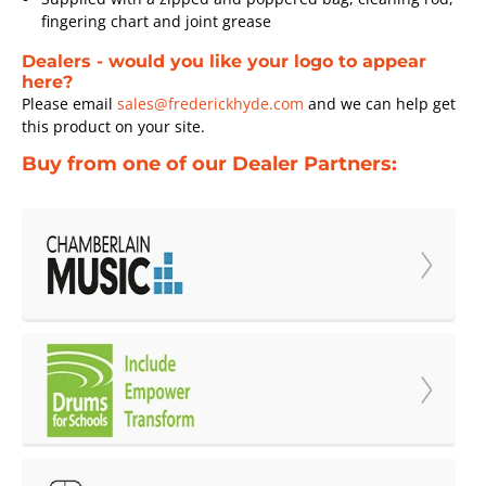
fingering chart and joint grease
Dealers - would you like your logo to appear
here?
Please email
sales@frederickhyde.com
and we can help get
this product on your site.
Buy from one of our Dealer Partners: