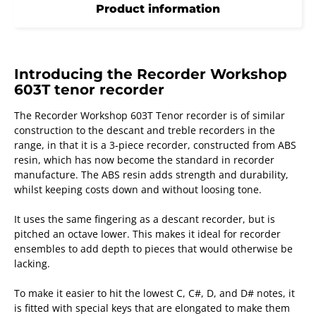
Product information
Introducing the Recorder Workshop
603T tenor recorder
The Recorder Workshop 603T Tenor recorder is of similar
construction to the descant and treble recorders in the
range, in that it is a 3-piece recorder, constructed from ABS
resin, which has now become the standard in recorder
manufacture. The ABS resin adds strength and durability,
whilst keeping costs down and without loosing tone.
It uses the same fingering as a descant recorder, but is
pitched an octave lower. This makes it ideal for recorder
ensembles to add depth to pieces that would otherwise be
lacking.
To make it easier to hit the lowest C, C#, D, and D# notes, it
is fitted with special keys that are elongated to make them