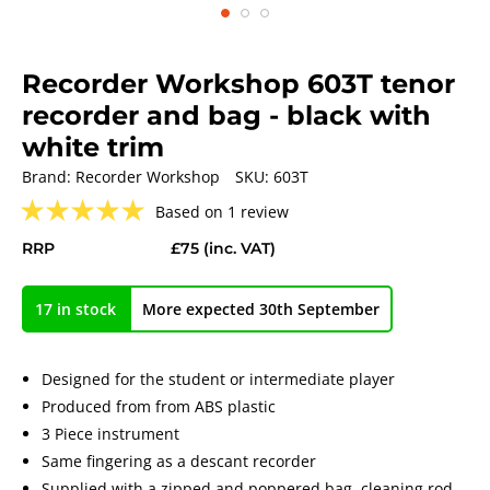
Recorder Workshop 603T tenor
recorder and bag - black with
white trim
Brand:
Recorder Workshop
SKU:
603T
★
★
★
★
★
Based on 1 review
RRP
£75
(inc. VAT)
17 in stock
More expected 30th September
Designed for the student or intermediate player
Produced from from ABS plastic
3 Piece instrument
Same fingering as a descant recorder
Supplied with a zipped and poppered bag, cleaning rod,