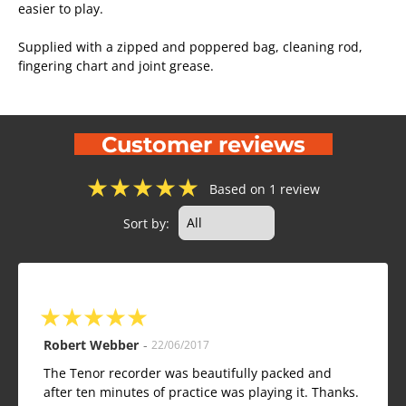
easier to play.
Supplied with a zipped and poppered bag, cleaning rod,
fingering chart and joint grease.
Customer reviews
★
★
★
★
★
Based on 1 review
Sort by:
★
★
★
★
★
Robert Webber
-
22/06/2017
The Tenor recorder was beautifully packed and
after ten minutes of practice was playing it. Thanks.