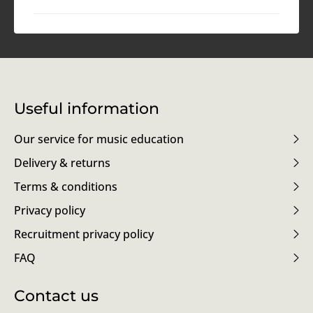
Useful information
Our service for music education
Delivery & returns
Terms & conditions
Privacy policy
Recruitment privacy policy
FAQ
Contact us