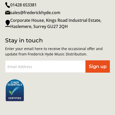
01428 653381
sales@frederickhyde.com
Corporate House, Kings Road Industrial Estate,
Haslemere, Surrey GU27 2QH
Stay in touch
Enter your email here to receive the occasional offer and
update from Frederick Hyde Music Distribution.
Sign up