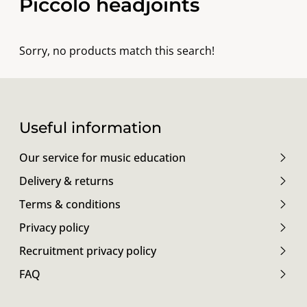
Piccolo headjoints
Sorry, no products match this search!
Useful information
Our service for music education
Delivery & returns
Terms & conditions
Privacy policy
Recruitment privacy policy
FAQ