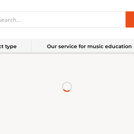
t type
Our service for music education