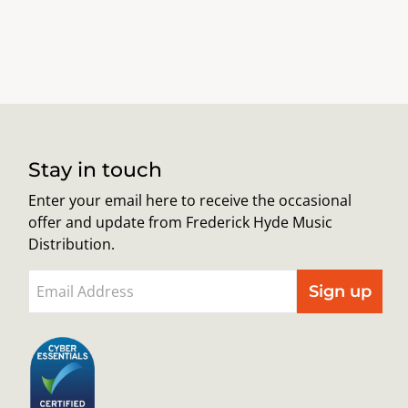
Stay in touch
Enter your email here to receive the occasional
offer and update from Frederick Hyde Music
Distribution.
Sign up