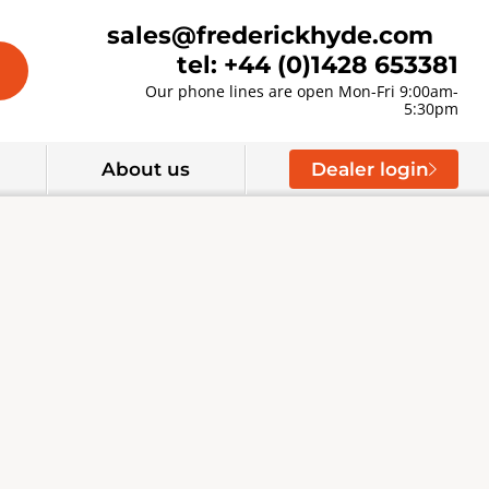
sales@frederickhyde.com
tel: +44 (0)1428 653381
Our phone lines are open Mon-Fri 9:00am-
5:30pm
About us
Dealer login