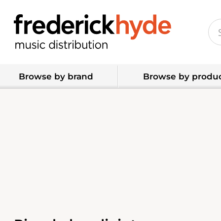
Browse by brand
Browse by produc