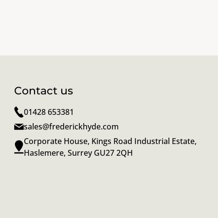
Contact us
01428 653381
sales@frederickhyde.com
Corporate House, Kings Road Industrial Estate,
Haslemere, Surrey GU27 2QH