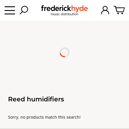
Reed humidifiers
Sorry, no products match this search!