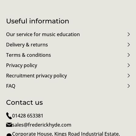
Useful information
Our service for music education
Delivery & returns
Terms & conditions
Privacy policy
Recruitment privacy policy
FAQ
Contact us
01428 653381
sales@frederickhyde.com
Corporate House, Kings Road Industrial Estate,