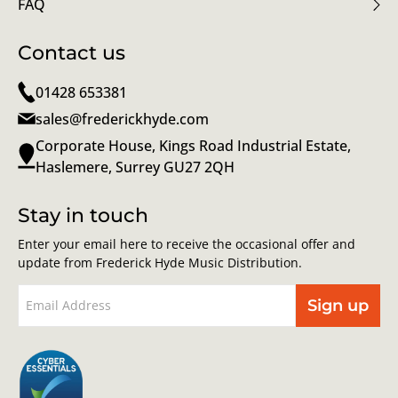
FAQ
Contact us
01428 653381
sales@frederickhyde.com
Corporate House, Kings Road Industrial Estate,
Haslemere, Surrey GU27 2QH
Stay in touch
Enter your email here to receive the occasional offer and
update from Frederick Hyde Music Distribution.
Sign up