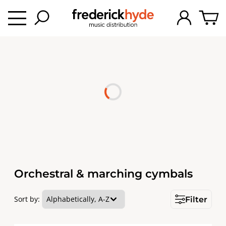
Orchestral & marching cymbals
Sort by:
Filter