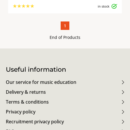
★
★
★
★
★
in stock
1
End of Products
Useful information
Our service for music education
Delivery & returns
Terms & conditions
Privacy policy
Recruitment privacy policy