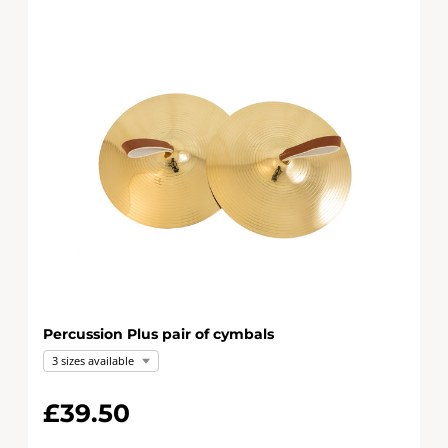
Percussion Plus pair of cymbals
3 sizes available
£39.50