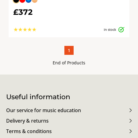
£372
★
★
★
★
★
in stock
1
End of Products
Useful information
Our service for music education
Delivery & returns
Terms & conditions