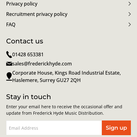
Privacy policy
Recruitment privacy policy
FAQ
Contact us
01428 653381
sales@frederickhyde.com
Corporate House, Kings Road Industrial Estate,
Haslemere, Surrey GU27 2QH
Stay in touch
Enter your email here to receive the occasional offer and
update from Frederick Hyde Music Distribution.
Sign up