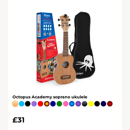
Octopus Academy soprano ukulele
£31