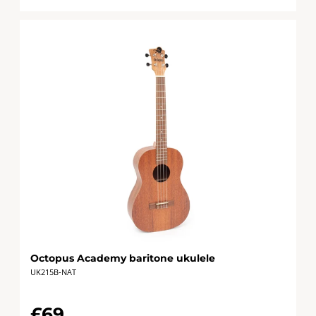
Octopus Academy baritone ukulele
UK215B-NAT
£69