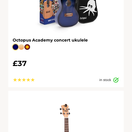
Octopus Academy concert ukulele
£37
★
★
★
★
★
in stock