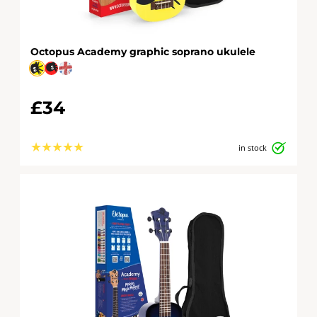
Octopus Academy graphic soprano ukulele
£34
★
★
★
★
★
in stock