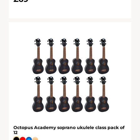
Octopus Academy soprano ukulele class pack of
12