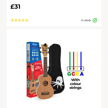
£31
★
★
★
★
★
in stock