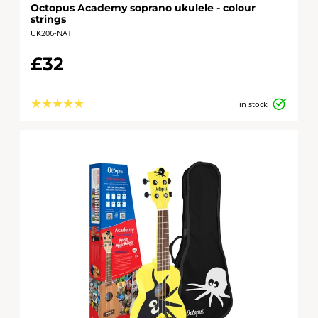
Octopus Academy soprano ukulele - colour
strings
UK206-NAT
£32
★
★
★
★
★
in stock