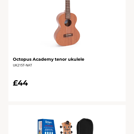
Octopus Academy tenor ukulele
UK215T-NAT
£44