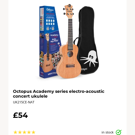
Octopus Academy series electro-acoustic
concert ukulele
UK215CE-NAT
£54
★
★
★
★
★
in stock