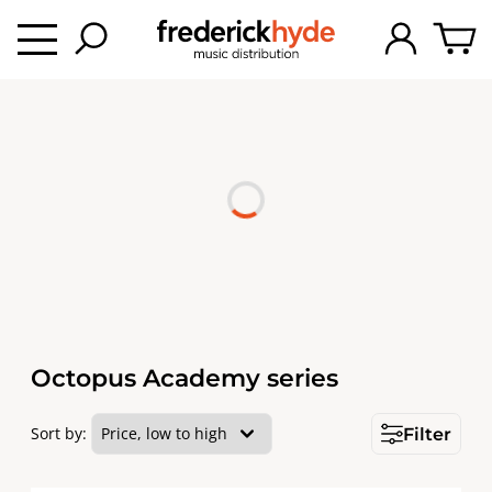
Octopus Academy series
Sort by:
Filter