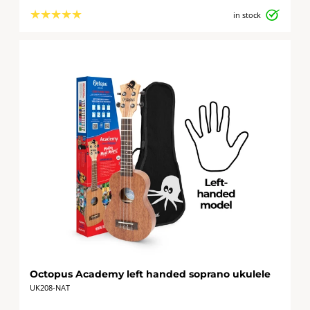
★
★
★
★
★
in stock
Octopus Academy left handed soprano ukulele
UK208-NAT