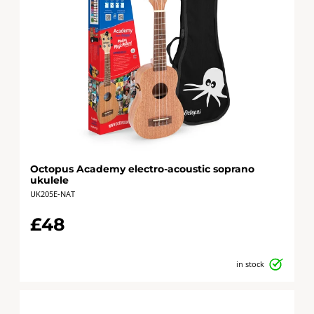
Octopus Academy electro-acoustic soprano
ukulele
UK205E-NAT
£48
in stock