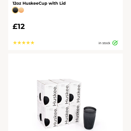
12oz HuskeeCup with Lid
£12
★
★
★
★
★
in stock