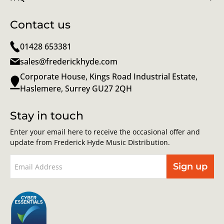
Contact us
01428 653381
sales@frederickhyde.com
Corporate House, Kings Road Industrial Estate,
Haslemere, Surrey GU27 2QH
Stay in touch
Enter your email here to receive the occasional offer and
update from Frederick Hyde Music Distribution.
Sign up