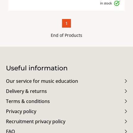
in stock
1
End of Products
Useful information
Our service for music education
Delivery & returns
Terms & conditions
Privacy policy
Recruitment privacy policy
FAQ