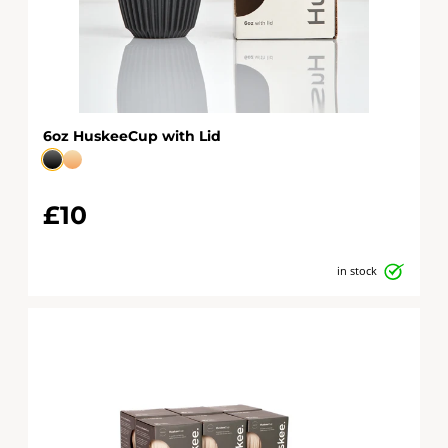
6oz HuskeeCup with Lid
£10
in stock