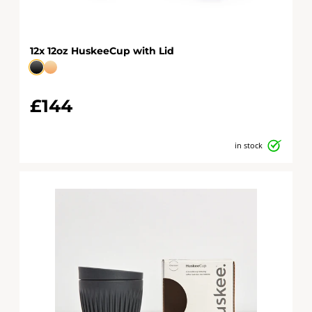
12x 12oz HuskeeCup with Lid
£144
in stock