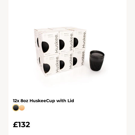
12x 8oz HuskeeCup with Lid
£132