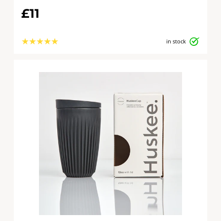
£11
★
★
★
★
★
in stock