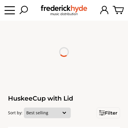
HuskeeCup with Lid
Sort by:
Filter