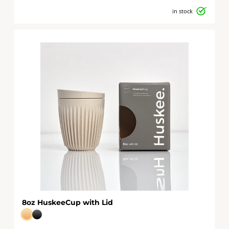
in stock
8oz HuskeeCup with Lid