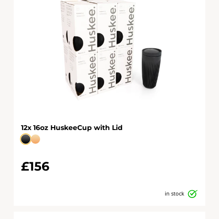
12x 16oz HuskeeCup with Lid
£156
in stock