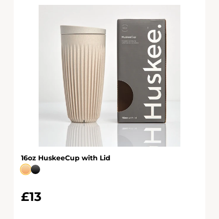
16oz HuskeeCup with Lid
£13