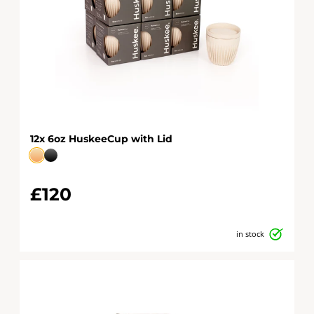
12x 6oz HuskeeCup with Lid
£120
in stock