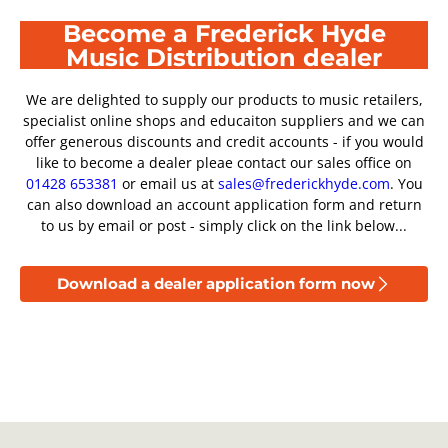
Become a Frederick Hyde
Music Distribution dealer
We are delighted to supply our products to music retailers,
specialist online shops and educaiton suppliers and we can
offer generous discounts and credit accounts - if you would
like to become a dealer pleae contact our sales office on
01428 653381
or email us at
sales@frederickhyde.com
. You
can also download an account application form and return
to us by email or post - simply click on the link below...
Download a dealer application form now