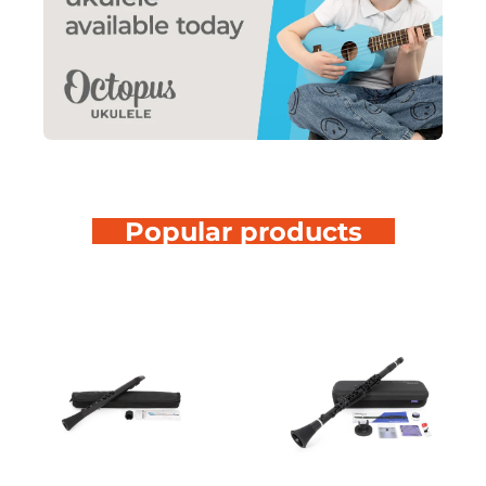
Popular products