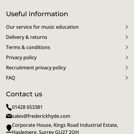
Useful information
Our service for music education
Delivery & returns
Terms & conditions
Privacy policy
Recruitment privacy policy
FAQ
Contact us
01428 653381
sales@frederickhyde.com
Corporate House, Kings Road Industrial Estate,
Haslemere, Surrey GU27 2QH