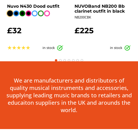
Nuvo N430 Dood outfit
NUVOBand NB200 Bb
clarinet outfit in black
NB200CBK
£32
£225
★
★
★
★
★
in stock
in stock
We are manufacturers and distributors of
quality musical instruments and accessories,
supplying leading music brands to retailers and
educaiton suppliers in the UK and arounds the
world.