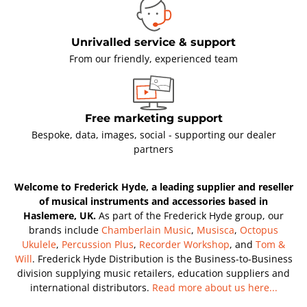
Unrivalled service & support
From our friendly, experienced team
Free marketing support
Bespoke, data, images, social - supporting our dealer
partners
Welcome to Frederick Hyde, a leading supplier and reseller
of musical instruments and accessories based in
Haslemere, UK.
As part of the Frederick Hyde group, our
brands include
Chamberlain Music
,
Musisca
,
Octopus
Ukulele
,
Percussion Plus
,
Recorder Workshop
, and
Tom &
Will
. Frederick Hyde Distribution is the Business-to-Business
division supplying music retailers, education suppliers and
international distributors.
Read more about us here...