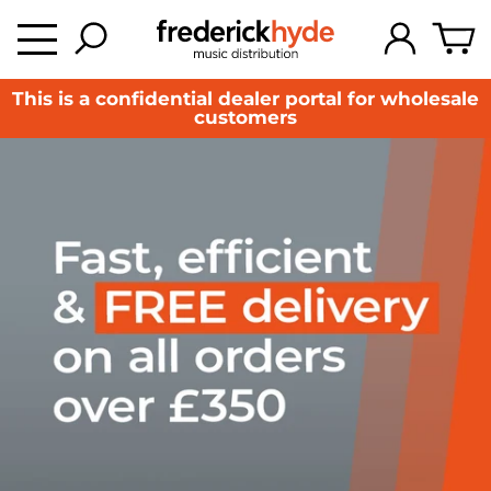
This is a confidential dealer portal for wholesale
customers