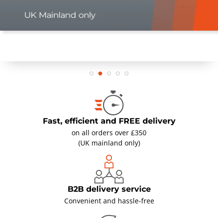
Fast, efficient and FREE delivery
on all orders over £350
(UK mainland only)
B2B delivery service
Convenient and hassle-free