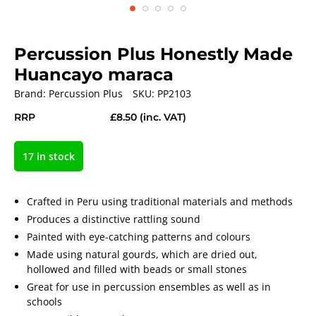
Percussion Plus Honestly Made
Huancayo maraca
Brand:
Percussion Plus
SKU:
PP2103
RRP
£8.50
(inc. VAT)
17 in stock
Crafted in Peru using traditional materials and methods
Produces a distinctive rattling sound
Painted with eye-catching patterns and colours
Made using natural gourds, which are dried out,
hollowed and filled with beads or small stones
Great for use in percussion ensembles as well as in
schools