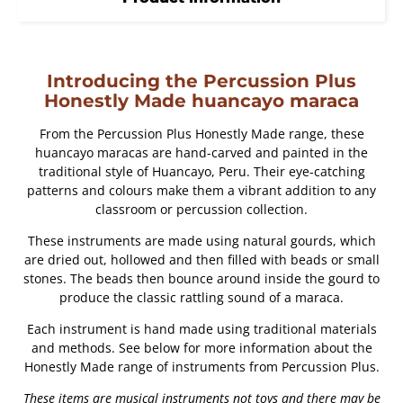
Introducing the Percussion Plus
Honestly Made huancayo maraca
From the Percussion Plus Honestly Made range, these
huancayo maracas are hand-carved and painted in the
traditional style of Huancayo, Peru. Their eye-catching
patterns and colours make them a vibrant addition to any
classroom or percussion collection.
These instruments are made using natural gourds, which
are dried out, hollowed and then filled with beads or small
stones. The beads then bounce around inside the gourd to
produce the classic rattling sound of a maraca.
Each instrument is hand made using traditional materials
and methods. See below for more information about the
Honestly Made range of instruments from Percussion Plus.
These items are musical instruments not toys and there may be