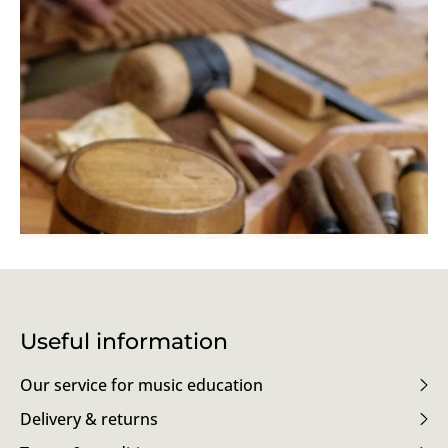
Useful information
Our service for music education
Delivery & returns