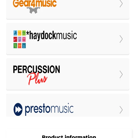
Product information