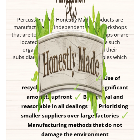
Percussion Plus Honestly Made products are
manufactured in independent family workshops
that are too small to join Fair Trade groups or are
located in countries that do not have such
organisations. These suppliers and their
subsidiaries all follow Fair trade principles which
include:
Agreeing a fair price
Use of
recycled materials
Paying significant
amounts upfront
Being loyal and
reasonable in all dealings
Prioritising
smaller suppliers over large factories
Manufacturing methods that do not
damage the environment