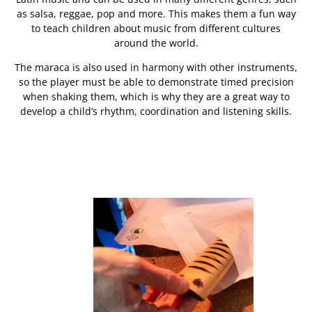
as salsa, reggae, pop and more. This makes them a fun way
to teach children about music from different cultures
around the world.
The maraca is also used in harmony with other instruments,
so the player must be able to demonstrate timed precision
when shaking them, which is why they are a great way to
develop a child’s rhythm, coordination and listening skills.