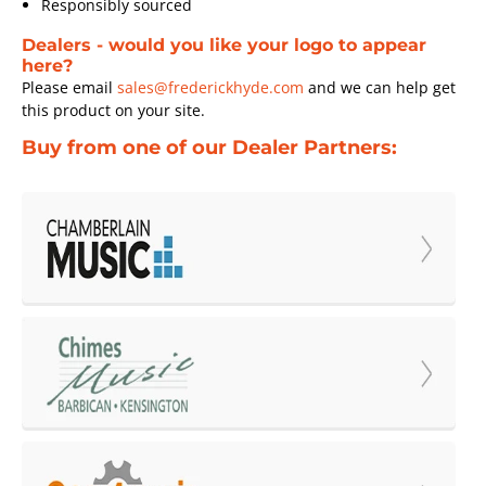
Responsibly sourced
Dealers - would you like your logo to appear
here?
Please email
sales@frederickhyde.com
and we can help get
this product on your site.
Buy from one of our Dealer Partners: