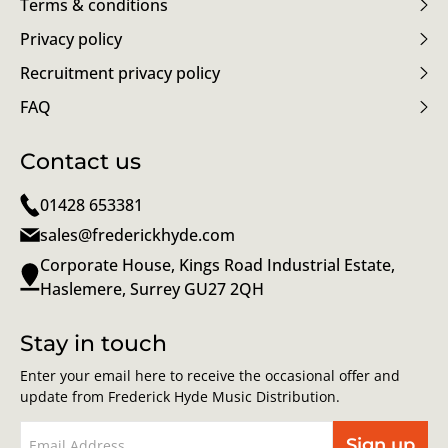
Terms & conditions
Privacy policy
Recruitment privacy policy
FAQ
Contact us
01428 653381
sales@frederickhyde.com
Corporate House, Kings Road Industrial Estate,
Haslemere, Surrey GU27 2QH
Stay in touch
Enter your email here to receive the occasional offer and
update from Frederick Hyde Music Distribution.
Sign up