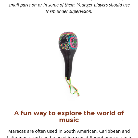
small parts on or in some of them. Younger players should use
them under supervision.
A fun way to explore the world of
music
Maracas are often used in South American, Caribbean and
Latin music and can be used in many different genres, such