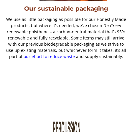
Our sustainable packaging
We use as little packaging as possible for our Honestly Made
products, but where it’s needed, we’ve chosen
I’m Green
renewable polythene – a carbon-neutral material that’s 95%
renewable and fully recyclable. Some items may still arrive
with our previous biodegradable packaging as we strive to
use up existing materials, but whichever form it takes, it’s all
part of
our effort to reduce waste
and supply sustainably.